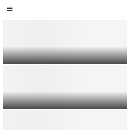
How to Choose an Immigration
Lawyer in Dallas
How A Criminal Defense Lawyer
Can Help Even If You Broke The...