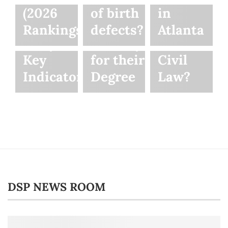
Motorcycle
Law
Between
(2026
of birth
in
Accident
Students
Criminal
Rankings)
defects?
Atlanta
Lawyer:
Can Pay
Law and
Key
for their
Civil
Indicators
Degree
Law?
DSP NEWS ROOM