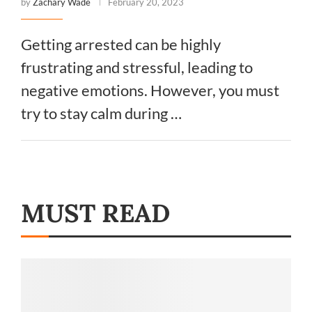
by
Zachary Wade
February 20, 2023
Getting arrested can be highly
frustrating and stressful, leading to
negative emotions. However, you must
try to stay calm during …
MUST READ