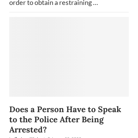
order to obtain a restraining …
Does a Person Have to Speak
to the Police After Being
Arrested?