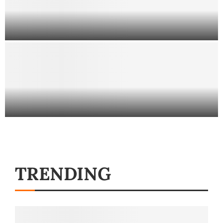
Employment Lawyers in Miami
How a DUI Blood Test at a
Hospital Might Impact Your Case
TRENDING