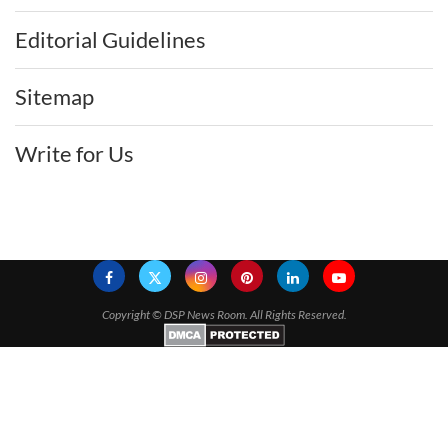
Editorial Guidelines
Sitemap
Write for Us
Copyright ©
DSP News Room. All Rights Reserved.