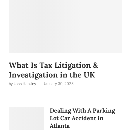
What Is Tax Litigation &
Investigation in the UK
by
John Hensley
January 30, 2023
Dealing With A Parking
Lot Car Accident in
Red
Atlanta
Flags to