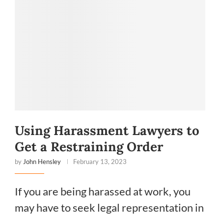
Using Harassment Lawyers to
Get a Restraining Order
by
John Hensley
February 13, 2023
If you are being harassed at work, you
may have to seek legal representation in