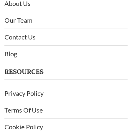
About Us
Our Team
Contact Us
Blog
RESOURCES
Privacy Policy
Terms Of Use
Cookie Policy