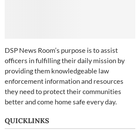
DSP News Room’s purpose is to assist
officers in fulfilling their daily mission by
providing them knowledgeable law
enforcement information and resources
they need to protect their communities
better and come home safe every day.
QUICKLINKS