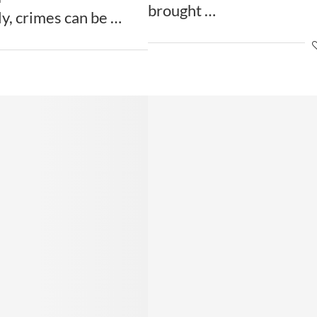
brought …
ly, crimes can be …