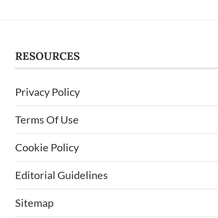
RESOURCES
Privacy Policy
Terms Of Use
Cookie Policy
Editorial Guidelines
Sitemap