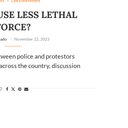
hts
Law Enforcement
SE LESS LETHAL
FORCE?
rado
November 22, 2023
tween police and protestors
across the country, discussion