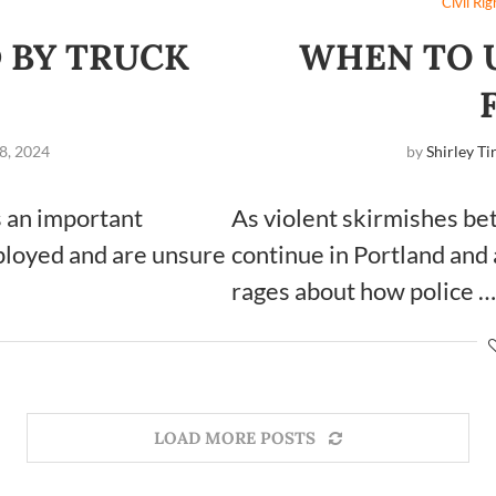
Civil Rig
 BY TRUCK
WHEN TO U
8, 2024
by
Shirley Ti
s an important
As violent skirmishes be
mployed and are unsure
continue in Portland and 
rages about how police …
LOAD MORE POSTS