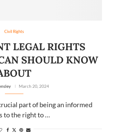
Civil Rights
NT LEGAL RIGHTS
ICAN SHOULD KNOW
ABOUT
nsley
March 20, 2024
crucial part of being an informed
s to the right to …