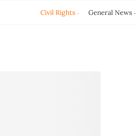
Civil Rights
General News