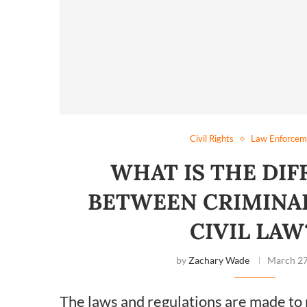
Civil Rights
Law Enforcem
WHAT IS THE DI
BETWEEN CRIMINA
CIVIL LA
by
Zachary Wade
March 27
The laws and regulations are made to