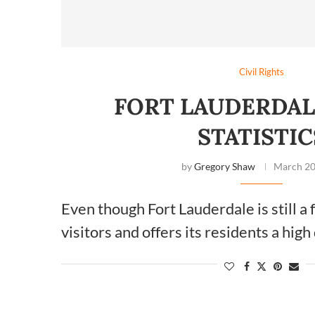
Civil Rights
FORT LAUDERDAL
STATISTIC
by
Gregory Shaw
March 20
Even though Fort Lauderdale is still a
visitors and offers its residents a high 