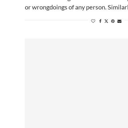
or wrongdoings of any person. Similar