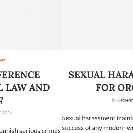
ent
FFERENCE
SEXUAL HAR
L LAW AND
FOR OR
W?
by
Katherin
, 2024
Sexual harassment trainin
success of any modern w
 punish serious crimes