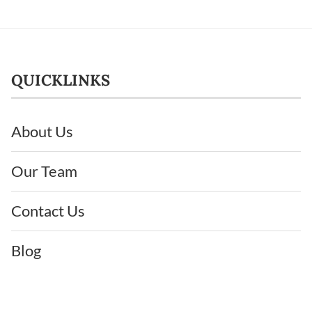
QUICKLINKS
About Us
Our Team
Contact Us
Blog