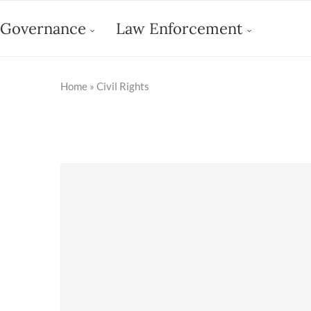
Governance
Law Enforcement
Home
»
Civil Rights