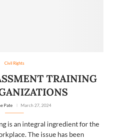
Civil Rights
ASSMENT TRAINING
GANIZATIONS
e Pate
March 27, 2024
g is an integral ingredient for the
orkplace. The issue has been