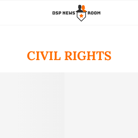
CIVIL RIGHTS