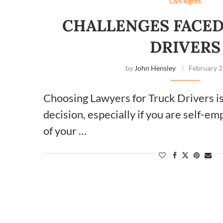
Civil Rights
CHALLENGES FACED
DRIVERS
by
John Hensley
February 2
Choosing Lawyers for Truck Drivers i
decision, especially if you are self-e
of your …