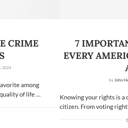
E CRIME
7 IMPORTA
S
EVERY AMER
, 2024
by
John He
 favorite among
quality of life …
Knowing your rights is a 
citizen. From voting right