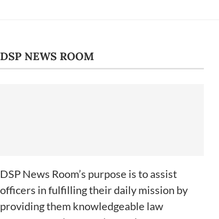
DSP NEWS ROOM
DSP News Room’s purpose is to assist
officers in fulfilling their daily mission by
providing them knowledgeable law