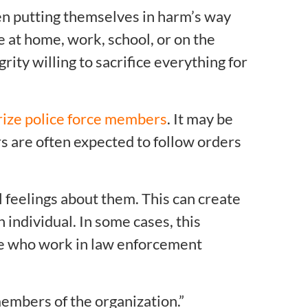
n putting themselves in harm’s way
fe at home, work, school, or on the
rity willing to sacrifice everything for
rize police force members
. It may be
ers are often expected to follow orders
 feelings about them. This can create
 individual. In some cases, this
ose who work in law enforcement
members of the organization.”