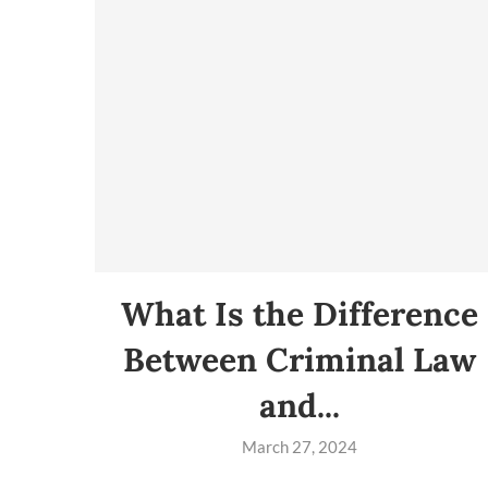
What Is the Difference
Between Criminal Law
and...
March 27, 2024