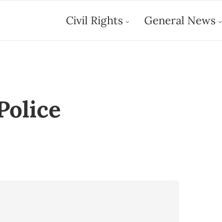
Civil Rights
General News
Police