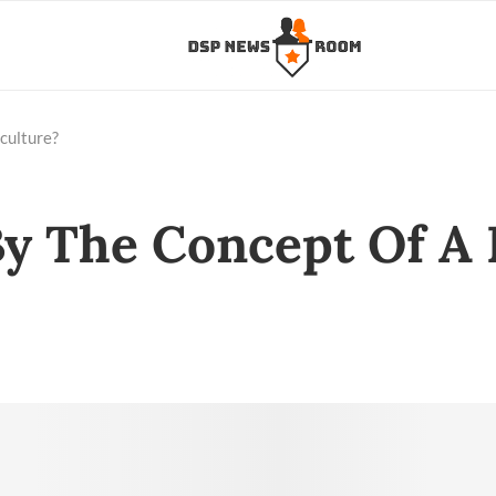
culture?
y The Concept Of A 