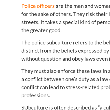
Police officers
are the men and women 
for the sake of others. They risk their
streets. It takes a special kind of per
the greater good.
The police subculture refers to the bel
distinct from the beliefs expressed by 
without question and obey laws even i
They must also enforce these laws in a
a conflict between one’s duty as a law 
conflict can lead to stress-related p
professions.
SUbculture is often described as “a cu