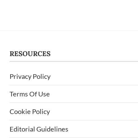
RESOURCES
Privacy Policy
Terms Of Use
Cookie Policy
Editorial Guidelines