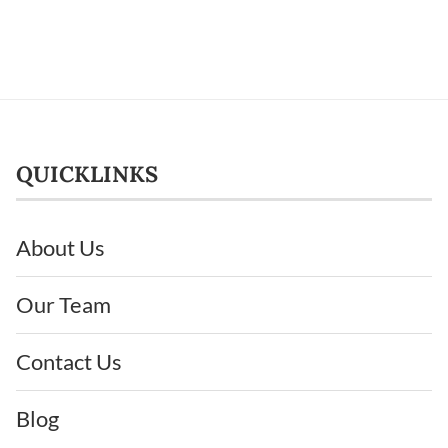
QUICKLINKS
About Us
Our Team
Contact Us
Blog