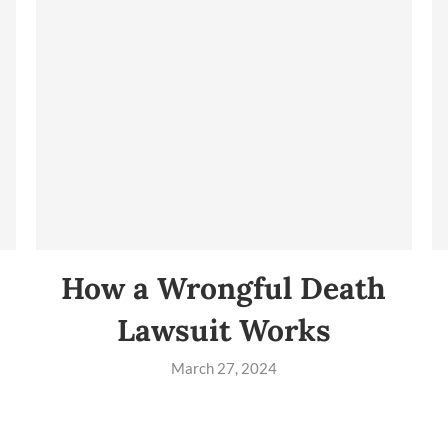
How a Wrongful Death
Lawsuit Works
March 27, 2024