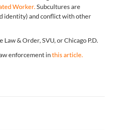
ated Worker.
Subcultures are
 identity) and conflict with other
e Law & Order, SVU, or Chicago P.D.
 law enforcement in
this article.