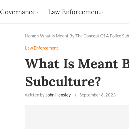
Governance
Law Enforcement
Home
»
What Is Meant By The Concept Of A Police Sub
Law Enforcement
What Is Meant B
Subculture?
written by
John Hensley
September 6, 2023