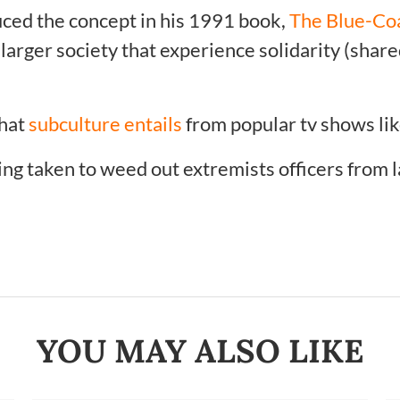
duced the concept in his 1991 book,
The Blue-Co
arger society that experience solidarity (shared
what
subculture entails
from popular tv shows lik
ing taken to weed out extremists officers from
YOU MAY ALSO LIKE