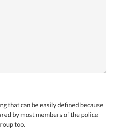
hing that can be easily defined because
ared by most members of the police
group too.