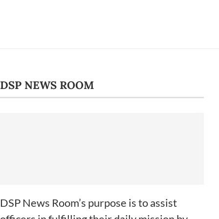
DSP NEWS ROOM
DSP News Room’s purpose is to assist
officers in fulfilling their daily mission by