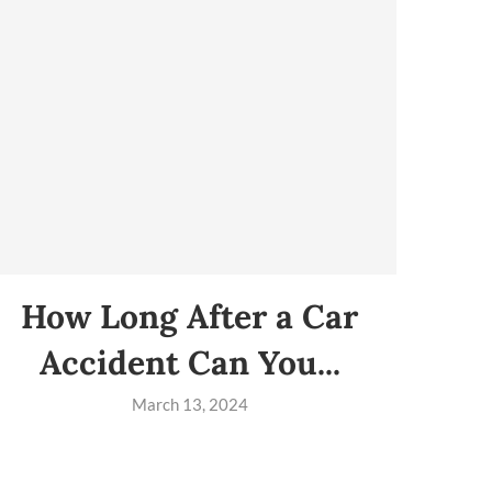
How Long After a Car
Accident Can You...
March 13, 2024