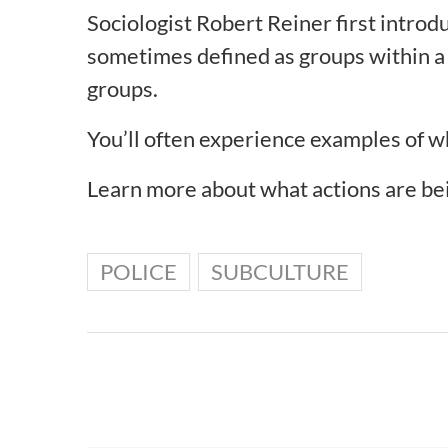
Sociologist Robert Reiner first intro
sometimes defined as groups within a l
groups.
You’ll often experience examples of 
Learn more about what actions are be
POLICE
SUBCULTURE