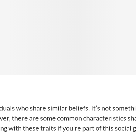
iduals who share similar beliefs. It’s not somet
ever, there are some common characteristics sh
ng with these traits if you’re part of this social 