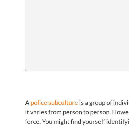
A
police subculture
is a group of indiv
it varies from person to person. How
force. You might find yourself identifyi