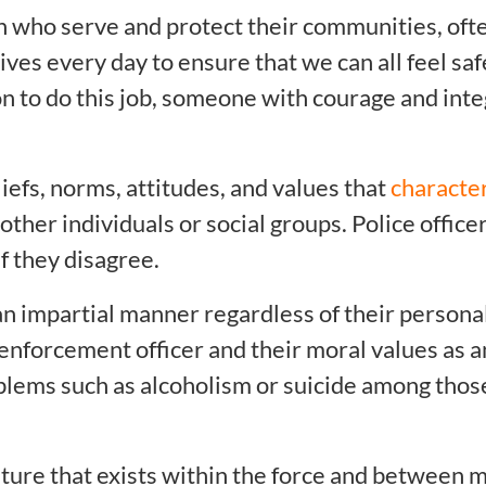
who serve and protect their communities, ofte
 lives every day to ensure that we can all feel sa
son to do this job, someone with courage and integ
iefs, norms, attitudes, and values that
characte
other individuals or social groups. Police offic
f they disagree.
n impartial manner regardless of their personal
enforcement officer and their moral values as an
roblems such as alcoholism or suicide among th
lture that exists within the force and between 