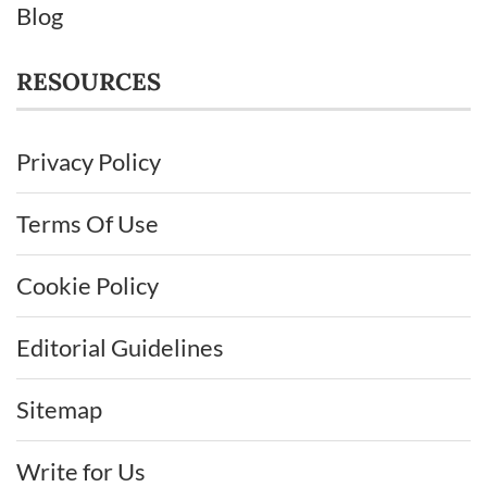
Blog
RESOURCES
Privacy Policy
Terms Of Use
Cookie Policy
Editorial Guidelines
Sitemap
Write for Us