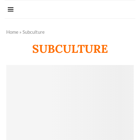
Home
»
Subculture
SUBCULTURE