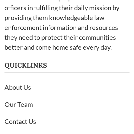
officers in fulfilling their daily mission by
providing them knowledgeable law
enforcement information and resources
they need to protect their communities
better and come home safe every day.
QUICKLINKS
About Us
Our Team
Contact Us