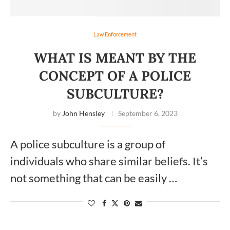
Law Enforcement
WHAT IS MEANT BY THE
CONCEPT OF A POLICE
SUBCULTURE?
by
John Hensley
September 6, 2023
A police subculture is a group of
individuals who share similar beliefs. It’s
not something that can be easily …