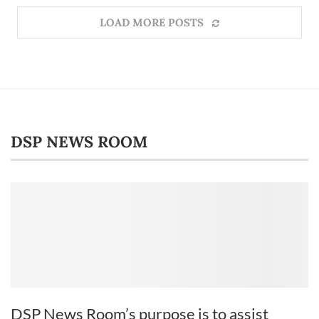
LOAD MORE POSTS
DSP NEWS ROOM
DSP News Room’s purpose is to assist