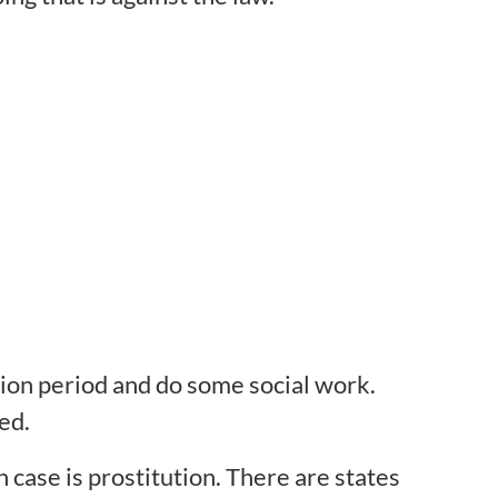
tion period and do some social work.
ed.
case is prostitution. There are states