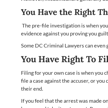
You Have the Right Th
The pre-file investigation is when you
evidence against you proving you guilt
Some DC Criminal Lawyers can even go
You Have Right To Fi
Filing for your own case is when you 
file a case against the accuser, or you 
their end.
If you feel that the arrest was made on