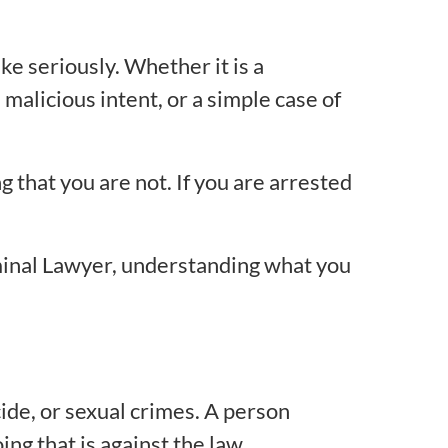
ke seriously. Whether it is a
malicious intent, or a simple case of
g that you are not. If you are arrested
minal Lawyer, understanding what you
ide, or sexual crimes. A person
ng that is against the law.