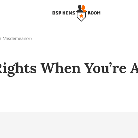
 a Misdemeanor?
ights When You’re A