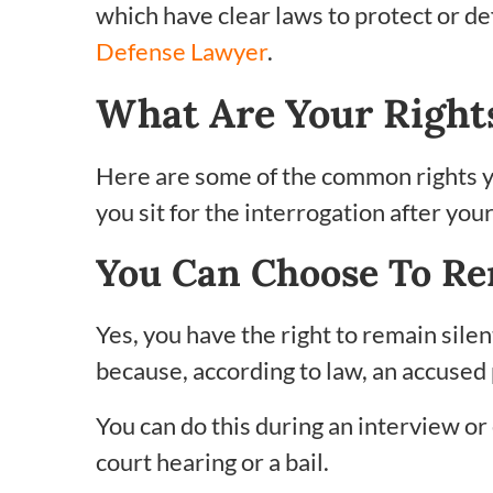
which have clear laws to protect or d
Defense Lawyer
.
What Are Your Right
Here are some of the common rights 
you sit for the interrogation after your
You Can Choose To Re
Yes, you have the right to remain sile
because, according to law, an accused
You can do this during an interview or
court hearing or a bail.