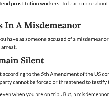
efend prostitution workers. To learn more about 
s In A Misdemeanor
you have as someone accused of a misdemeanor
 arrest.
main Silent
nt according to the 5th Amendment of the US cons
 party cannot be forced or threatened to testif
 even when you are on trial. But, a misdemeanor h