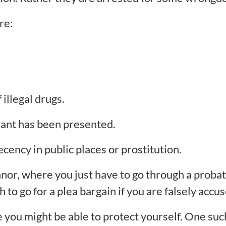
re:
illegal drugs.
rrant has been presented.
ecency in public places or prostitution.
nor, where you just have to go through a proba
to go for a plea bargain if you are falsely accus
ou might be able to protect yourself. One such 