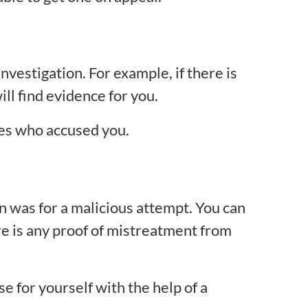
vestigation. For example, if there is
ll find evidence for you.
nes who accused you.
n was for a malicious attempt. You can
here is any proof of mistreatment from
e for yourself with the help of a