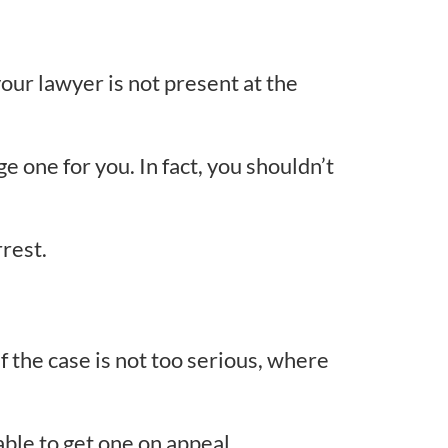
your lawyer is not present at the
ge one for you. In fact, you shouldn’t
rrest.
if the case is not too serious, where
ble to get one on appeal.