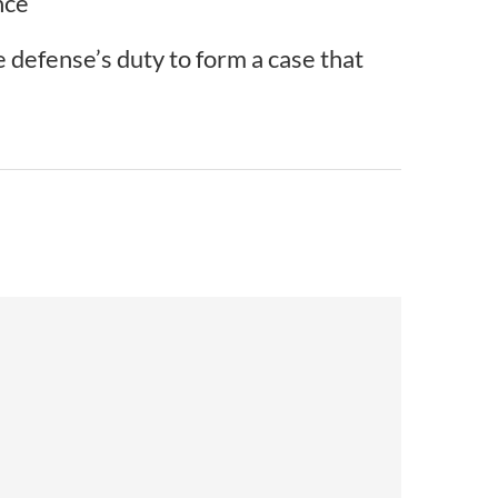
nce
e defense’s duty to form a case that