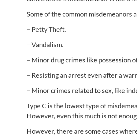
Some of the common misdemeanors a
– Petty Theft.
– Vandalism.
– Minor drug crimes like possession of 
– Resisting an arrest even after a wa
– Minor crimes related to sex, like ind
Type C is the lowest type of misdemea
However, even this much is not enough 
However, there are some cases where y