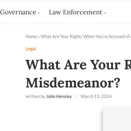
Governance
Law Enforcement
Home
»
What Are Your Rights When You’re Accused of
Legal
What Are Your R
Misdemeanor?
written by
John Hensley
March 13, 2024