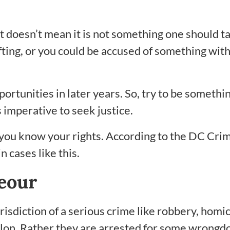
t doesn’t mean it is not something one should ta
ing, or you could be accused of something with 
portunities in later years. So, try to be somethin
 imperative to seek justice.
you know your rights. According to the DC Cri
 cases like this.
eour
isdiction of a serious crime like robbery, homic
lon. Rather they are arrested for some wrongdoi