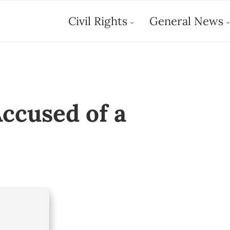
Civil Rights
General News
ccused of a