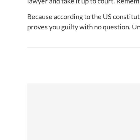
lawyer and take it up to court. Remem
Because according to the US constitutio
proves you guilty with no question. Unt