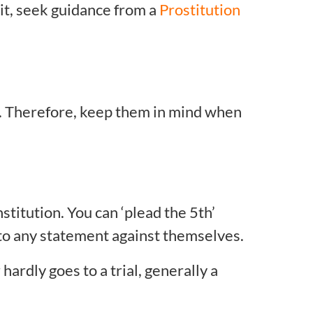
it, seek guidance from a
Prostitution
. Therefore, keep them in mind when
titution. You can ‘plead the 5th’
y to any statement against themselves.
ardly goes to a trial, generally a