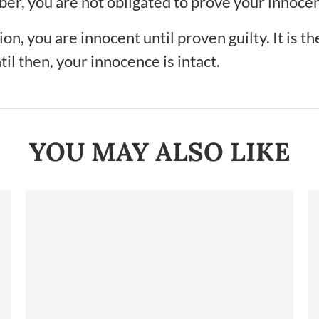
ber, you are not obligated to prove your innoce
n, you are innocent until proven guilty. It is th
il then, your innocence is intact.
YOU MAY ALSO LIKE