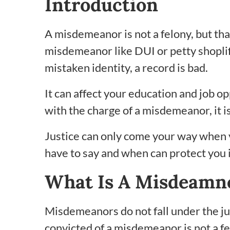
Introduction
A misdemeanor is not a felony, but tha
misdemeanor like DUI or petty shoplift
mistaken identity, a record is bad.
It can affect your education and job op
with the charge of a misdemeanor, it is
Justice can only come your way when 
have to say and when can protect you in
What Is A Misdeamn
Misdemeanors do not fall under the jur
convicted of a misdemeanor is not a fe