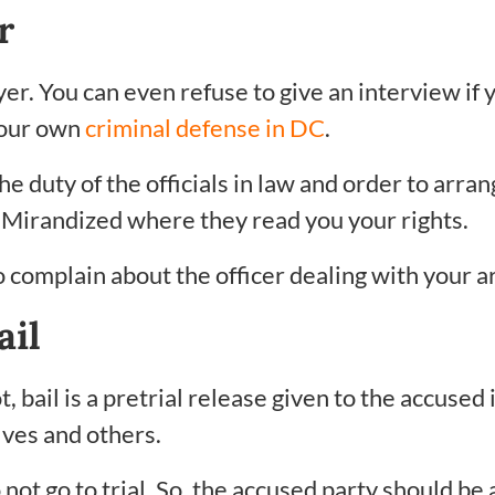
r
yer. You can even refuse to give an interview if 
 your own
criminal defense in DC
.
he duty of the officials in law and order to arran
e Mirandized where they read you your rights.
to complain about the officer dealing with your a
ail
 bail is a pretrial release given to the accused 
lves and others.
 go to trial. So, the accused party should be a