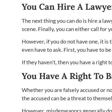
You Can Hire A Lawye
The next thing you can do is hire a law
scene. Finally, you can either call for
However, if you do not have one, it is t
even have to ask. First, you have to b
If they haven’t, then you have a right 
You Have A Right To B
Whether you are falsely accused or not,
the accused can be a threat to themse
However, misdemeanors generally do not