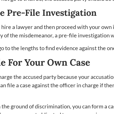
e Pre-File Investigation
 hire a lawyer and then proceed with your own in
y of the misdemeanor, a pre-file investigation wi
 to the lengths to find evidence against the o
le For Your Own Case
charge the accused party because your accusatio
can file a case against the officer in charge if t
 the ground of discrimination, you can form a cas