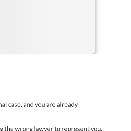
nal case, and you are already
ng the wrong lawyer to represent you.