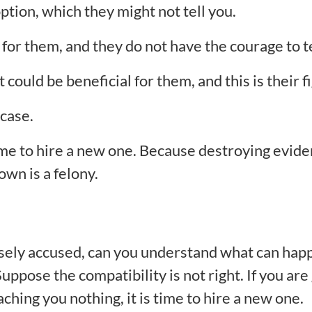
ption, which they might not tell you.
 for them, and they do not have the courage to te
could be beneficial for them, and this is their fi
 case.
 time to hire a new one. Because destroying evide
own is a felony.
falsely accused, can you understand what can hap
uppose the compatibility is not right. If you are 
hing you nothing, it is time to hire a new one.