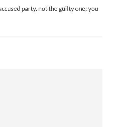
accused party, not the guilty one; you