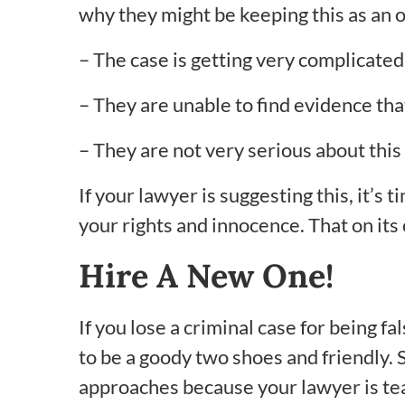
why they might be keeping this as an o
– The case is getting very complicated
– They are unable to find evidence that 
– They are not very serious about this
If your lawyer is suggesting this, it’s
your rights and innocence. That on its 
Hire A New One!
If you lose a criminal case for being 
to be a goody two shoes and friendly. S
approaches because your lawyer is teac