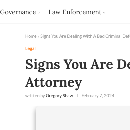
Governance
Law Enforcement
Home
»
Signs You Are Dealing With A Bad Criminal De
Legal
Signs You Are D
Attorney
written by
Gregory Shaw
February 7, 2024