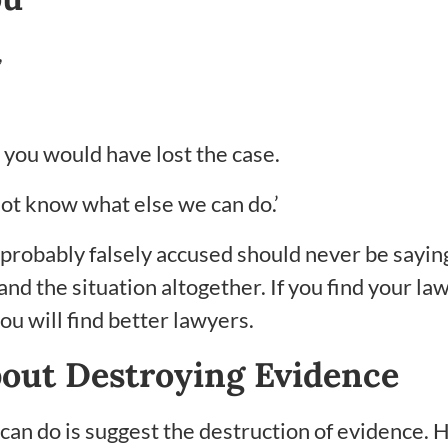
,
se you would have lost the case.
 not know what else we can do.’
 probably falsely accused should never be sayin
d the situation altogether. If you find your law
u will find better lawyers.
bout Destroying Evidence
 can do is suggest the destruction of evidence