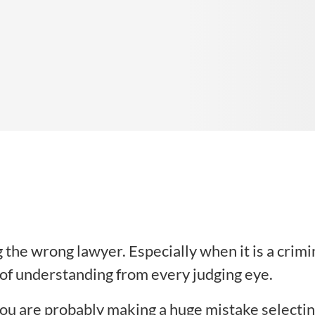
 the wrong lawyer. Especially when it is a crimi
 of understanding from every judging eye.
 you are probably making a huge mistake selecti