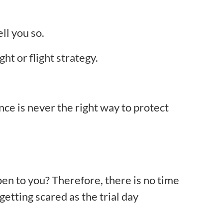
ll you so.
ght or flight strategy.
nce is never the right way to protect
pen to you? Therefore, there is no time
getting scared as the trial day