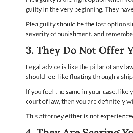
guilty in the very beginning. They hav
Plea guilty should be the last option s
severity of punishment, and remember t
3. They Do Not Offer 
Legal advice is like the pillar of any 
should feel like floating through a shi
If you feel the same in your case, lik
court of law, then you are definitely 
This attorney either is not experienced,
4. They Are Scaring Y