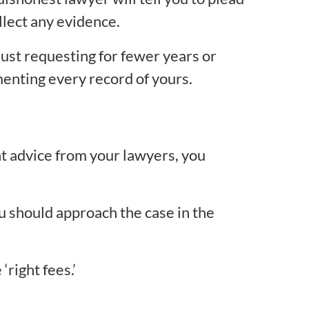
llect any evidence.
 just requesting for fewer years or
menting every record of yours.
ght advice from your lawyers, you
ou should approach the case in the
‘right fees.’