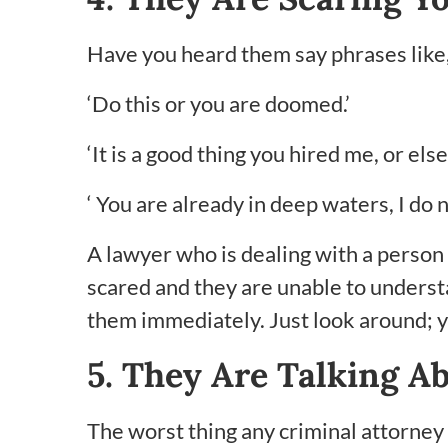
Have you heard them say phrases like
‘Do this or you are doomed.’
‘It is a good thing you hired me, or el
‘ You are already in deep waters, I do
A lawyer who is dealing with a person
scared and they are unable to understan
them immediately. Just look around; yo
5. They Are Talking A
The worst thing any criminal attorney