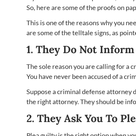
So, here are some of the proofs on pap
This is one of the reasons why you nee
are some of the telltale signs, as point
1. They Do Not Inform
The sole reason you are calling for a c
You have never been accused of a crime
Suppose a criminal defense attorney d
the right attorney. They should be in
2. They Ask You To Ple
Plea guilty is the right option when yo