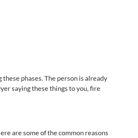
g these phases. The person is already
yer saying these things to you, fire
. Here are some of the common reasons