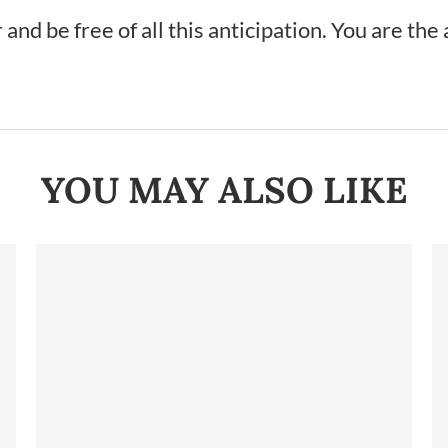
nd be free of all this anticipation. You are the 
YOU MAY ALSO LIKE