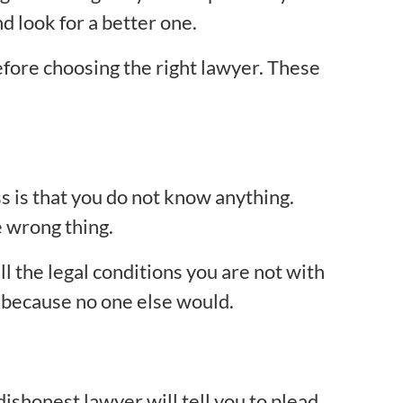
d look for a better one.
efore choosing the right lawyer. These
ss is that you do not know anything.
e wrong thing.
 the legal conditions you are not with
y because no one else would.
dishonest lawyer will tell you to plead