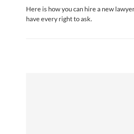
Here is how you can hire a new lawyer a
have every right to ask.