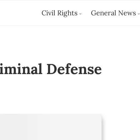
Civil Rights
General News
riminal Defense