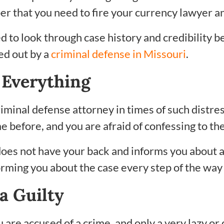
er that you need to fire your currency lawyer an
d to look through case history and credibility b
ed out by a
criminal defense in Missouri
.
 Everything
riminal defense attorney in times of such distre
 before, and you are afraid of confessing to th
oes not have your back and informs you about all
forming you about the case every step of the wa
a Guilty
u are accused of a crime, and only a very lazy or 