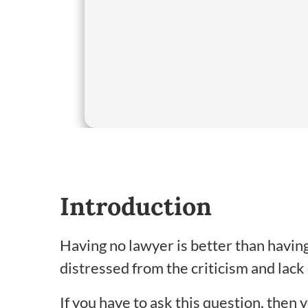
Introduction
Having no lawyer is better than having
distressed from the criticism and lack
If you have to ask this question, then