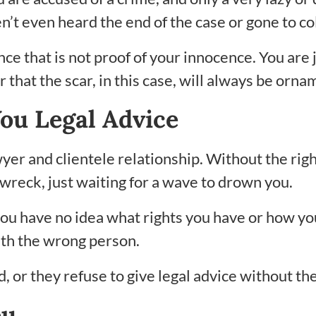
en’t even heard the end of the case or gone to co
ince that is not proof of your innocence. You are
hat the scar, in this case, will always be orna
You Legal Advice
lawyer and clientele relationship. Without the ri
pwreck, just waiting for a wave to drown you.
e you have no idea what rights you have or how y
with the wrong person.
 or they refuse to give legal advice without the 
ou