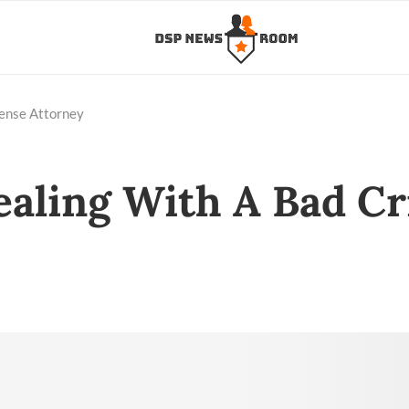
fense Attorney
ealing With A Bad C