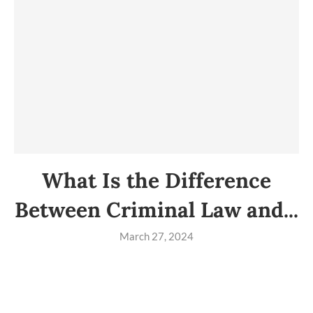
What Is the Difference
Between Criminal Law and...
March 27, 2024