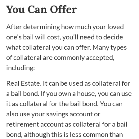
You Can Offer
After determining how much your loved
one’s bail will cost, you’ll need to decide
what collateral you can offer. Many types
of collateral are commonly accepted,
including:
Real Estate. It can be used as collateral for
a bail bond. If you own a house, you can use
it as collateral for the bail bond. You can
also use your savings account or
retirement account as collateral for a bail
bond, although this is less common than