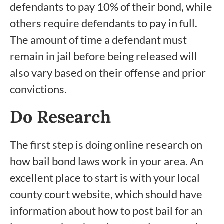
defendants to pay 10% of their bond, while
others require defendants to pay in full.
The amount of time a defendant must
remain in jail before being released will
also vary based on their offense and prior
convictions.
Do Research
The first step is doing online research on
how bail bond laws work in your area. An
excellent place to start is with your local
county court website, which should have
information about how to post bail for an