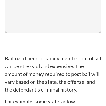
Bailing a friend or family member out of jail
can be stressful and expensive. The
amount of money required to post bail will
vary based on the state, the offense, and
the defendant’s criminal history.
For example, some states allow