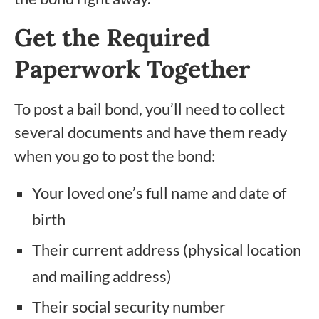
Get the Required
Paperwork Together
To post a bail bond, you’ll need to collect
several documents and have them ready
when you go to post the bond:
Your loved one’s full name and date of
birth
Their current address (physical location
and mailing address)
Their social security number