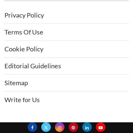
Privacy Policy
Terms Of Use
Cookie Policy
Editorial Guidelines
Sitemap
Write for Us