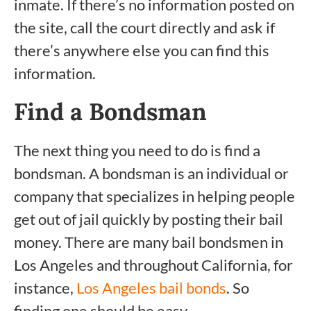
inmate. If there’s no information posted on
the site, call the court directly and ask if
there’s anywhere else you can find this
information.
Find a Bondsman
The next thing you need to do is find a
bondsman. A bondsman is an individual or
company that specializes in helping people
get out of jail quickly by posting their bail
money. There are many bail bondsmen in
Los Angeles and throughout California, for
instance,
Los Angeles bail bonds
. So
finding one should be easy.