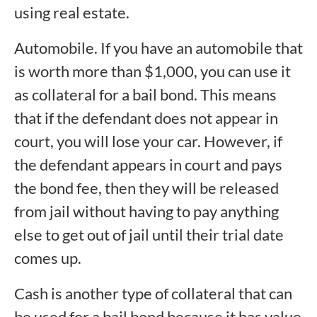
using real estate.
Automobile. If you have an automobile that
is worth more than $1,000, you can use it
as collateral for a bail bond. This means
that if the defendant does not appear in
court, you will lose your car. However, if
the defendant appears in court and pays
the bond fee, then they will be released
from jail without having to pay anything
else to get out of jail until their trial date
comes up.
Cash is another type of collateral that can
be used for a bail bond because it has value