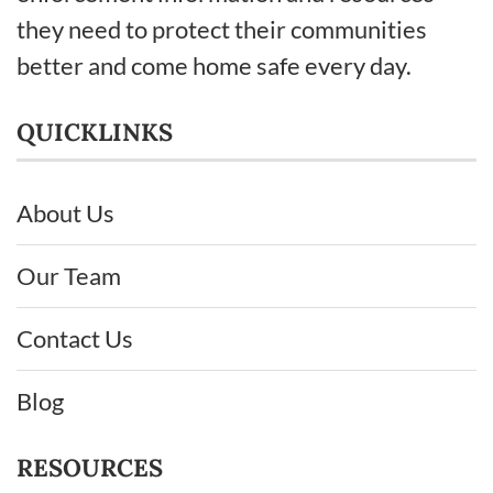
they need to protect their communities
better and come home safe every day.
QUICKLINKS
About Us
Our Team
Contact Us
Blog
RESOURCES