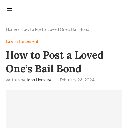
Home
»
How to Post a Loved One’s Bail Bond
Law Enforcement
How to Post a Loved
One’s Bail Bond
written by
John Hensley
February 28, 2024