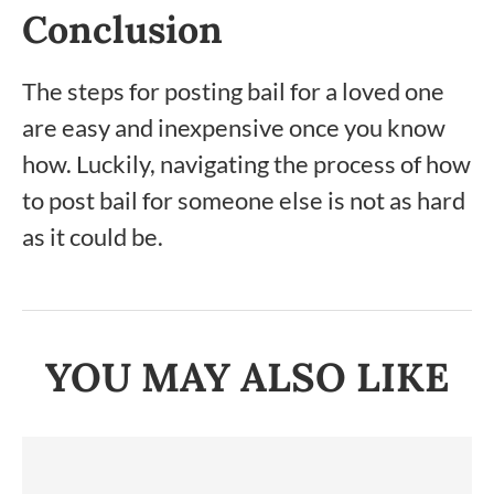
Conclusion
The steps for posting bail for a loved one
are easy and inexpensive once you know
how. Luckily, navigating the process of how
to post bail for someone else is not as hard
as it could be.
YOU MAY ALSO LIKE