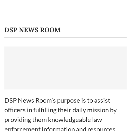
DSP NEWS ROOM
DSP News Room’s purpose is to assist
officers in fulfilling their daily mission by
providing them knowledgeable law
enforcement information and resources