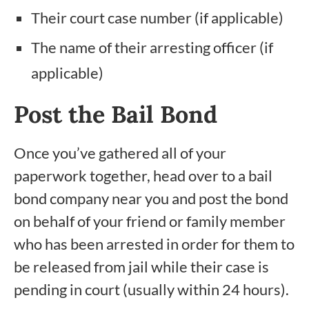
Their court case number (if applicable)
The name of their arresting officer (if
applicable)
Post the Bail Bond
Once you’ve gathered all of your
paperwork together, head over to a bail
bond company near you and post the bond
on behalf of your friend or family member
who has been arrested in order for them to
be released from jail while their case is
pending in court (usually within 24 hours).