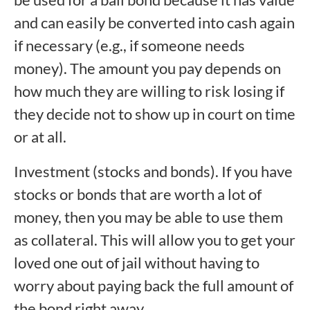
and can easily be converted into cash again
if necessary (e.g., if someone needs
money). The amount you pay depends on
how much they are willing to risk losing if
they decide not to show up in court on time
or at all.
Investment (stocks and bonds). If you have
stocks or bonds that are worth a lot of
money, then you may be able to use them
as collateral. This will allow you to get your
loved one out of jail without having to
worry about paying back the full amount of
the bond right away.