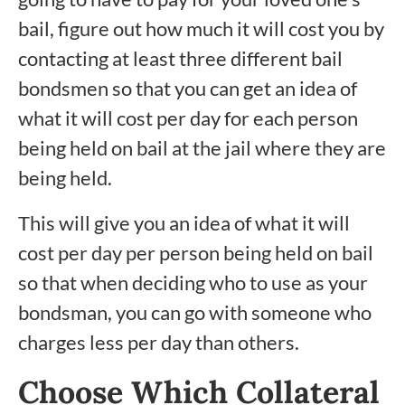
bail, figure out how much it will cost you by
contacting at least three different bail
bondsmen so that you can get an idea of
what it will cost per day for each person
being held on bail at the jail where they are
being held.
This will give you an idea of what it will
cost per day per person being held on bail
so that when deciding who to use as your
bondsman, you can go with someone who
charges less per day than others.
Choose Which Collateral