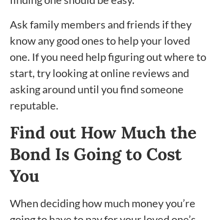
Ask family members and friends if they
know any good ones to help your loved
one. If you need help figuring out where to
start, try looking at online reviews and
asking around until you find someone
reputable.
Find out How Much the
Bond Is Going to Cost
You
When deciding how much money you’re
going to have to pay for your loved one’s