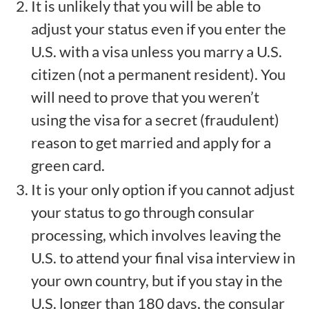
It is unlikely that you will be able to
adjust your status even if you enter the
U.S. with a visa unless you marry a U.S.
citizen (not a permanent resident). You
will need to prove that you weren’t
using the visa for a secret (fraudulent)
reason to get married and apply for a
green card.
It is your only option if you cannot adjust
your status to go through consular
processing, which involves leaving the
U.S. to attend your final visa interview in
your own country, but if you stay in the
U.S. longer than 180 days, the consular