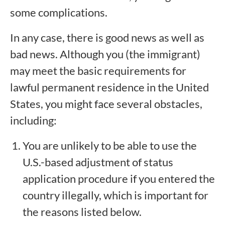
some complications.
In any case, there is good news as well as
bad news. Although you (the immigrant)
may meet the basic requirements for
lawful permanent residence in the United
States, you might face several obstacles,
including:
You are unlikely to be able to use the
U.S.-based adjustment of status
application procedure if you entered the
country illegally, which is important for
the reasons listed below.