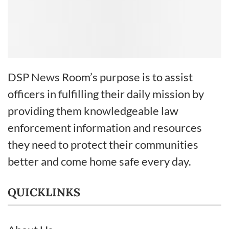
DSP News Room’s purpose is to assist
officers in fulfilling their daily mission by
providing them knowledgeable law
enforcement information and resources
they need to protect their communities
better and come home safe every day.
QUICKLINKS