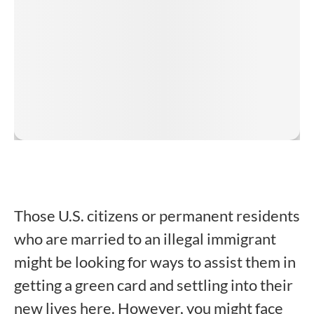
Those U.S. citizens or permanent residents
who are married to an illegal immigrant
might be looking for ways to assist them in
getting a green card and settling into their
new lives here. However, you might face