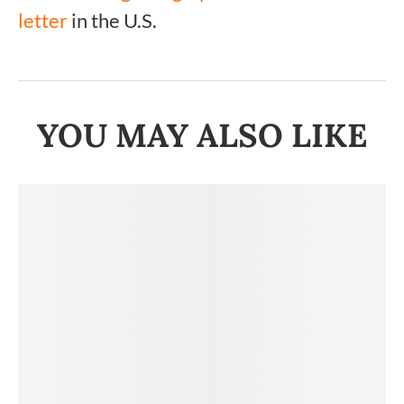
letter
in the U.S.
YOU MAY ALSO LIKE