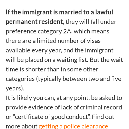
If the immigrant is married to a lawful
permanent resident
, they will fall under
preference category 2A, which means
there are a limited number of visas
available every year, and the immigrant
will be placed on a waiting list. But the wait
time is shorter than in some other
categories (typically between two and five
years).
It is likely you can, at any point, be asked to
provide evidence of lack of criminal record
or “certificate of good conduct”. Find out
more about
getting a police clearance