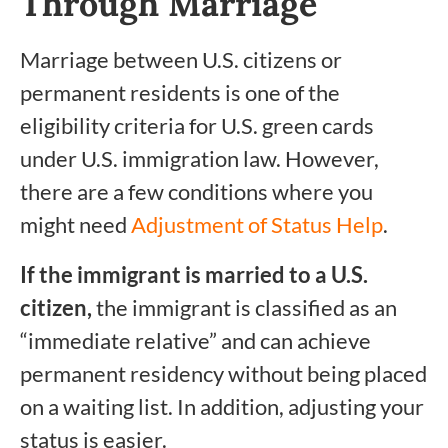
Through Marriage
Marriage between U.S. citizens or
permanent residents is one of the
eligibility criteria for U.S. green cards
under U.S. immigration law. However,
there are a few conditions where you
might need
Adjustment of Status Help
.
If the immigrant is married to a U.S.
citizen,
the immigrant is classified as an
“immediate relative” and can achieve
permanent residency without being placed
on a waiting list. In addition, adjusting your
status is easier.