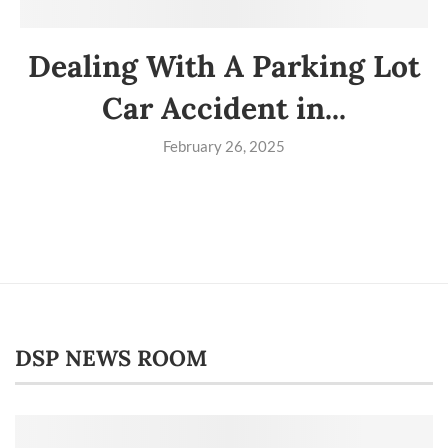
Dealing With A Parking Lot
Car Accident in...
February 26, 2025
DSP NEWS ROOM