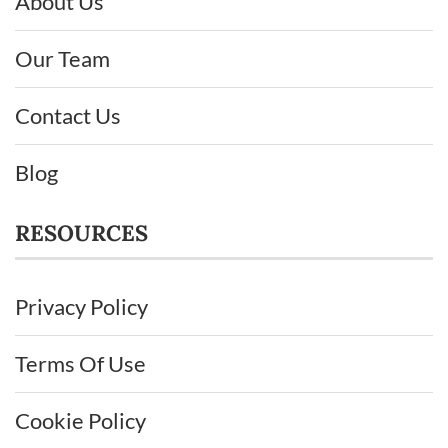
About Us
Our Team
Contact Us
Blog
RESOURCES
Privacy Policy
Terms Of Use
Cookie Policy