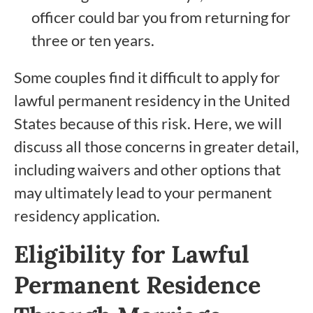
officer could bar you from returning for
three or ten years.
Some couples find it difficult to apply for
lawful permanent residency in the United
States because of this risk. Here, we will
discuss all those concerns in greater detail,
including waivers and other options that
may ultimately lead to your permanent
residency application.
Eligibility for Lawful
Permanent Residence