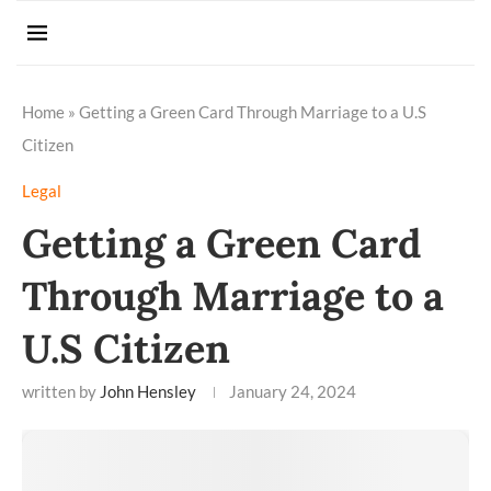
Home
»
Getting a Green Card Through Marriage to a U.S
Citizen
Legal
Getting a Green Card
Through Marriage to a
U.S Citizen
written by
John Hensley
January 24, 2024