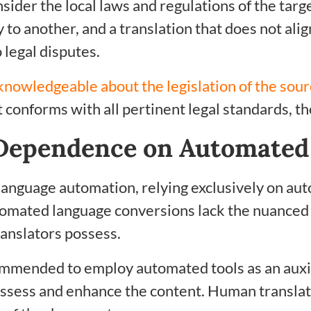
sider the local laws and regulations of the targ
y to another, and a translation that does not al
 legal disputes.
knowledgeable about the legislation of the sou
conforms with all pertinent legal standards, the
Dependence on Automated 
language automation, relying exclusively on aut
tomated language conversions lack the nuanced
anslators possess.
recommended to employ automated tools as an auxil
assess and enhance the content. Human translat