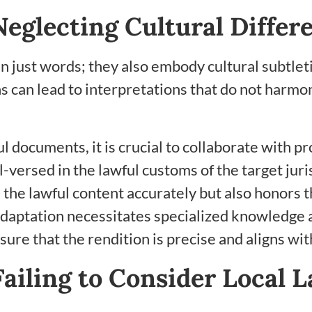
eglecting Cultural Differ
ust words; they also embody cultural subtletie
s can lead to interpretations that do not harmon
l documents, it is crucial to collaborate with p
l-versed in the lawful customs of the target juri
he lawful content accurately but also honors th
adaptation necessitates specialized knowledge a
ure that the rendition is precise and aligns wi
ailing to Consider Local 