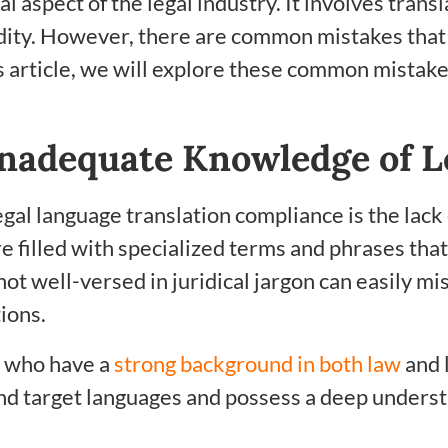
cal aspect of the legal industry. It involves tra
lidity. However, there are common mistakes that
s article, we will explore these common mistake
nadequate Knowledge of L
egal language translation compliance is the lack
filled with specialized terms and phrases that
t well-versed in juridical jargon can easily mis
ions.
rs who have a
strong background in both law
and 
and target languages and possess a deep underst