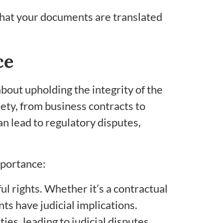
 that your documents are translated
ce
about upholding the integrity of the
iety, from business contracts to
n lead to regulatory disputes,
mportance:
l rights. Whether it’s a contractual
s have judicial implications.
ies, leading to judicial disputes.