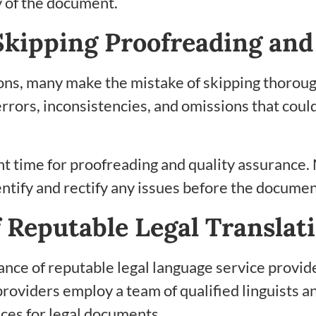
ty of the document.
kipping Proofreading and
tions, many make the mistake of skipping thorou
rrors, inconsistencies, and omissions that could 
ent time for proofreading and quality assurance.
entify and rectify any issues before the document
of Reputable Legal Transla
istance of reputable legal language service prov
roviders employ a team of qualified linguists an
ices for legal documents.