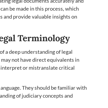
nslating legal documents accurately and
 can be made in this process, which
s and provide valuable insights on
egal Terminology
 of a deep understanding of legal
 may not have direct equivalents in
interpret or mistranslate critical
language. They should be familiar with
anding of judiciary concepts and