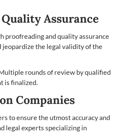
 Quality Assurance
gh proofreading and quality assurance
jeopardize the legal validity of the
 Multiple rounds of review by qualified
 is finalized.
tion Companies
iders to ensure the utmost accuracy and
d legal experts specializing in