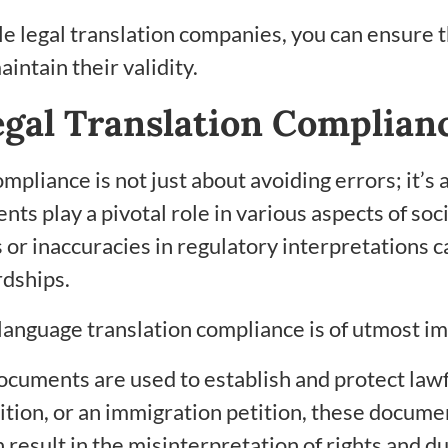
ble legal translation companies, you can ensure
intain their validity.
egal Translation Complian
pliance is not just about avoiding errors; it’s 
s play a pivotal role in various aspects of soc
r inaccuracies in regulatory interpretations ca
rdships.
language translation compliance is of utmost i
cuments are used to establish and protect lawfu
ion, or an immigration petition, these document
esult in the misinterpretation of rights and dut