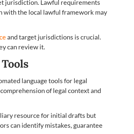
et jurisdiction. Lawful requirements
ign with the local lawful framework may
rce
and target jurisdictions is crucial.
y can review it.
Tools
omated language tools for legal
 comprehension of legal context and
iary resource for initial drafts but
ors can identify mistakes, guarantee