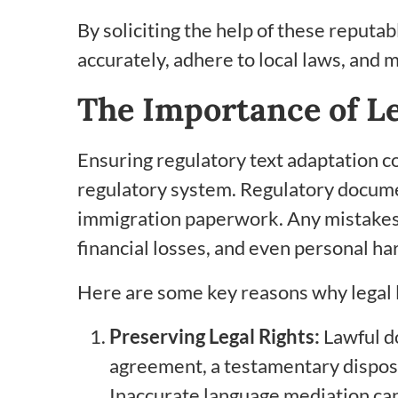
By soliciting the help of these reputa
accurately, adhere to local laws, and ma
The Importance of L
Ensuring regulatory text adaptation com
regulatory system. Regulatory document
immigration paperwork. Any mistakes o
financial losses, and even personal ha
Here are some key reasons why legal 
Preserving Legal Rights:
Lawful do
agreement, a testamentary disposit
Inaccurate language mediation can r