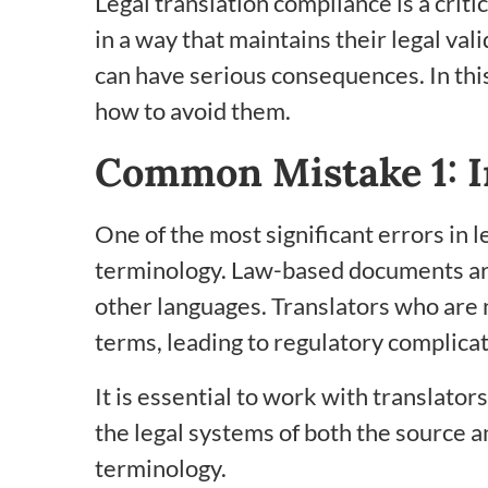
Legal translation compliance is a criti
in a way that maintains their legal va
can have serious consequences. In thi
how to avoid them.
Common Mistake 1: I
One of the most significant errors in l
terminology. Law-based documents are 
other languages. Translators who are no
terms, leading to regulatory complicat
It is essential to work with translato
the legal systems of both the source 
terminology.