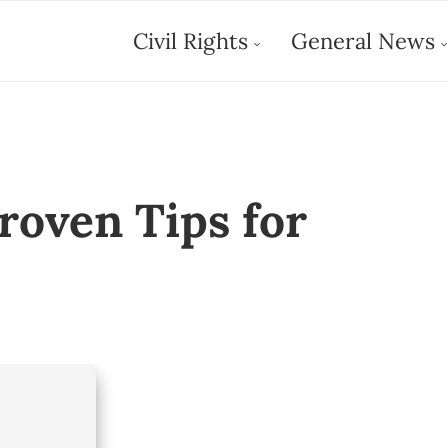
Civil Rights
General News
Proven Tips for