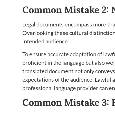
Common Mistake 2: N
Legal documents encompass more than j
Overlooking these cultural distinction
intended audience.
To ensure accurate adaptation of lawfu
proficient in the language but also wel
translated document not only conveys t
expectations of the audience. Lawful 
professional language provider can ens
Common Mistake 3: F