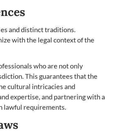
ences
s and distinct traditions.
ize with the legal context of the
rofessionals who are not only
sdiction. This guarantees that the
e cultural intricacies and
nd expertise, and partnering with a
th lawful requirements.
Laws