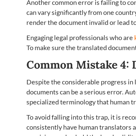
Another common error is failing to con
can vary significantly from one countr
render the document invalid or lead to
Engaging legal professionals who are
To make sure the translated document 
Common Mistake 4: 
Despite the considerable progress in 
documents can be a serious error. Au
specialized terminology that human tr
To avoid falling into this trap, it is 
consistently have human translators 