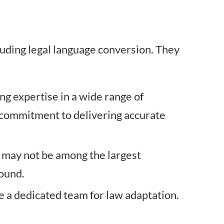
cluding legal language conversion. They
ring expertise in a wide range of
s commitment to delivering accurate
y may not be among the largest
sound.
e a dedicated team for law adaptation.