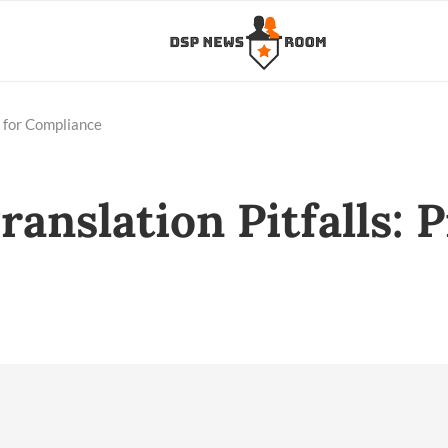
s for Compliance
ranslation Pitfalls: 