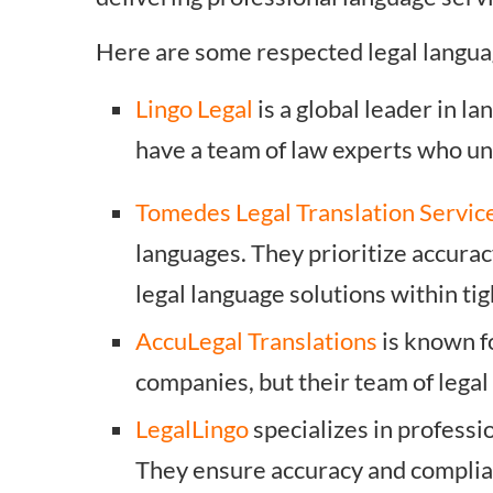
Here are some respected legal langua
Lingo Legal
is a global leader in l
have a team of law experts who und
Tomedes Legal Translation Servic
languages. They prioritize accura
legal language solutions within tig
AccuLegal Translations
is known f
companies, but their team of legal
LegalLingo
specializes in professi
They ensure accuracy and complian