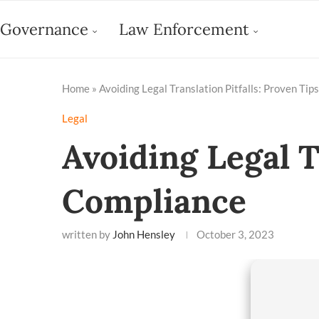
Governance
Law Enforcement
Home
»
Avoiding Legal Translation Pitfalls: Proven Tip
Legal
Avoiding Legal T
Compliance
written by
John Hensley
October 3, 2023