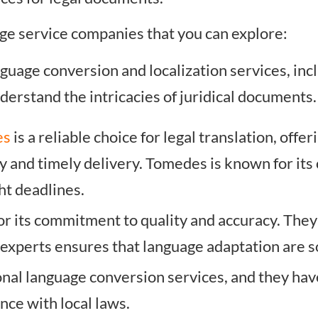
ge service companies that you can explore:
anguage conversion and localization services, in
erstand the intricacies of juridical documents.
es
is a reliable choice for legal translation, offe
cy and timely delivery. Tomedes is known for it
ht deadlines.
or its commitment to quality and accuracy. The
 experts ensures that language adaptation are 
onal language conversion services, and they hav
ce with local laws.