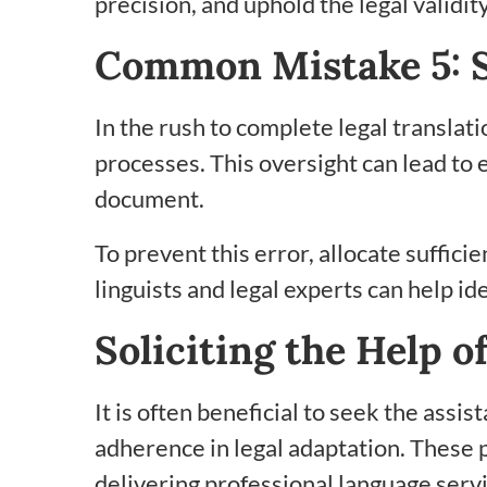
precision, and uphold the legal validi
Common Mistake 5: S
In the rush to complete legal transla
processes. This oversight can lead to e
document.
To prevent this error, allocate suffici
linguists and legal experts can help id
Soliciting the Help 
It is often beneficial to seek the ass
adherence in legal adaptation. These p
delivering professional language serv