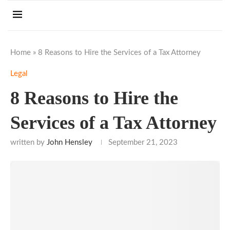
Home
»
8 Reasons to Hire the Services of a Tax Attorney
Legal
8 Reasons to Hire the
Services of a Tax Attorney
written by
John Hensley
September 21, 2023