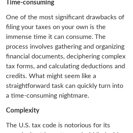
Time-consuming
One of the most significant drawbacks of
filing your taxes on your own is the
immense time it can consume. The
process involves gathering and organizing
financial documents, deciphering complex
tax forms, and calculating deductions and
credits. What might seem like a
straightforward task can quickly turn into
a time-consuming nightmare.
Complexity
The U.S. tax code is notorious for its