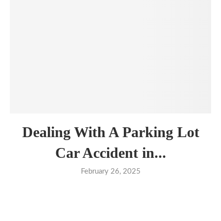
Dealing With A Parking Lot
Car Accident in...
February 26, 2025