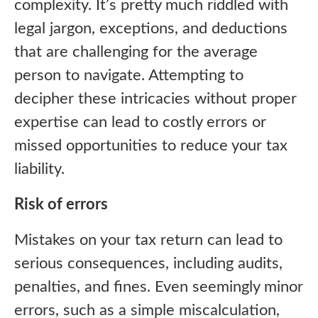
complexity. It’s pretty much riddled with
legal jargon, exceptions, and deductions
that are challenging for the average
person to navigate. Attempting to
decipher these intricacies without proper
expertise can lead to costly errors or
missed opportunities to reduce your tax
liability.
Risk of errors
Mistakes on your tax return can lead to
serious consequences, including audits,
penalties, and fines. Even seemingly minor
errors, such as a simple miscalculation,