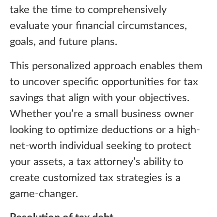
take the time to comprehensively
evaluate your financial circumstances,
goals, and future plans.
This personalized approach enables them
to uncover specific opportunities for tax
savings that align with your objectives.
Whether you’re a small business owner
looking to optimize deductions or a high-
net-worth individual seeking to protect
your assets, a tax attorney’s ability to
create customized tax strategies is a
game-changer.