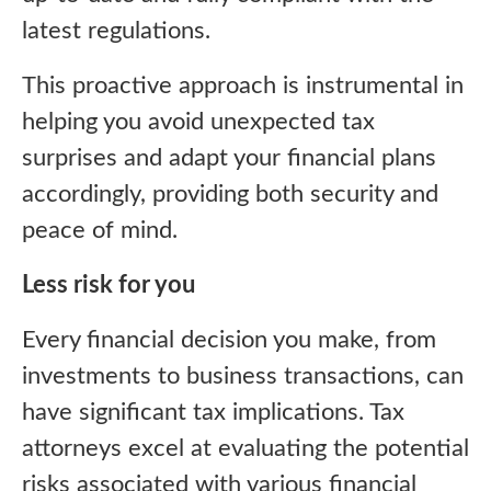
latest regulations.
This proactive approach is instrumental in
helping you avoid unexpected tax
surprises and adapt your financial plans
accordingly, providing both security and
peace of mind.
Less risk for you
Every financial decision you make, from
investments to business transactions, can
have significant tax implications. Tax
attorneys excel at evaluating the potential
risks associated with various financial