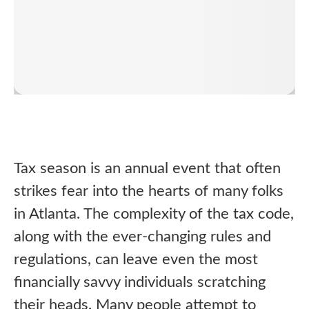
Tax season is an annual event that often
strikes fear into the hearts of many folks
in Atlanta. The complexity of the tax code,
along with the ever-changing rules and
regulations, can leave even the most
financially savvy individuals scratching
their heads. Many people attempt to