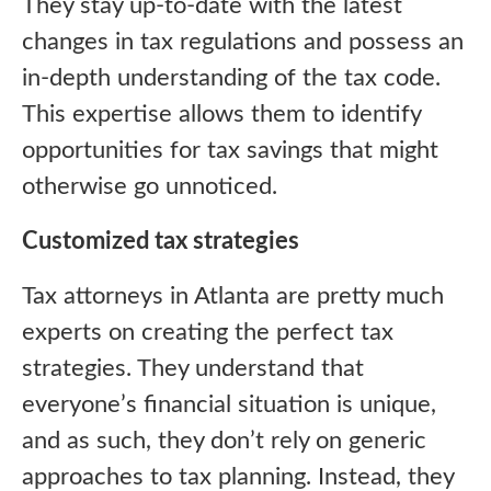
They stay up-to-date with the latest
changes in tax regulations and possess an
in-depth understanding of the tax code.
This expertise allows them to identify
opportunities for tax savings that might
otherwise go unnoticed.
Customized tax strategies
Tax attorneys in Atlanta are pretty much
experts on creating the perfect tax
strategies. They understand that
everyone’s financial situation is unique,
and as such, they don’t rely on generic
approaches to tax planning. Instead, they