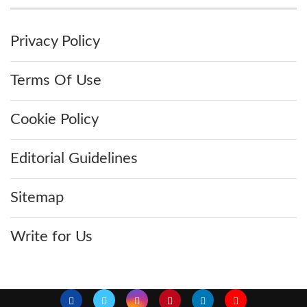
Privacy Policy
Terms Of Use
Cookie Policy
Editorial Guidelines
Sitemap
Write for Us