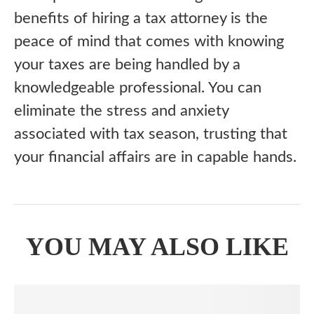
benefits of hiring a tax attorney is the
peace of mind that comes with knowing
your taxes are being handled by a
knowledgeable professional. You can
eliminate the stress and anxiety
associated with tax season, trusting that
your financial affairs are in capable hands.
YOU MAY ALSO LIKE