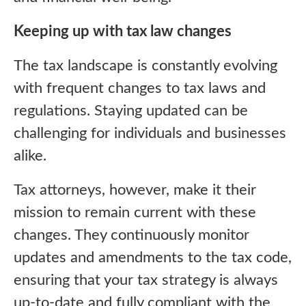
Keeping up with tax law changes
The tax landscape is constantly evolving
with frequent changes to tax laws and
regulations. Staying updated can be
challenging for individuals and businesses
alike.
Tax attorneys, however, make it their
mission to remain current with these
changes. They continuously monitor
updates and amendments to the tax code,
ensuring that your tax strategy is always
up-to-date and fully compliant with the