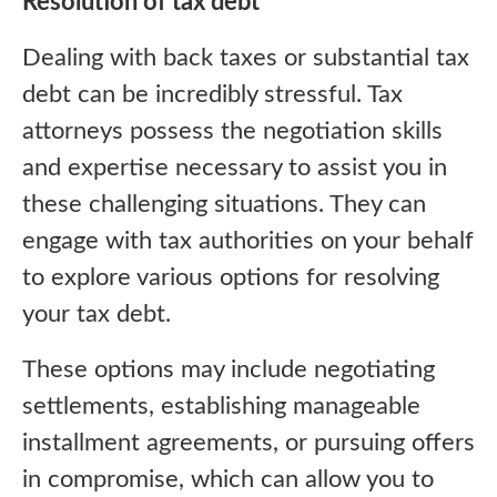
Resolution of tax debt
Dealing with back taxes or substantial tax
debt can be incredibly stressful. Tax
attorneys possess the negotiation skills
and expertise necessary to assist you in
these challenging situations. They can
engage with tax authorities on your behalf
to explore various options for resolving
your tax debt.
These options may include negotiating
settlements, establishing manageable
installment agreements, or pursuing offers
in compromise, which can allow you to