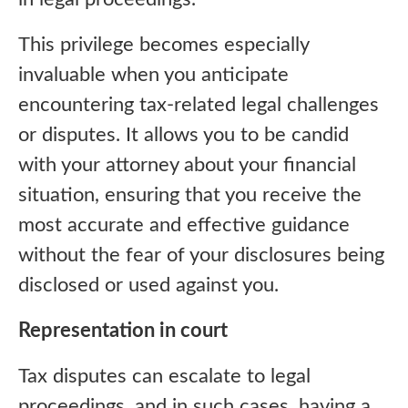
This privilege becomes especially
invaluable when you anticipate
encountering tax-related legal challenges
or disputes. It allows you to be candid
with your attorney about your financial
situation, ensuring that you receive the
most accurate and effective guidance
without the fear of your disclosures being
disclosed or used against you.
Representation in court
Tax disputes can escalate to legal
proceedings, and in such cases, having a