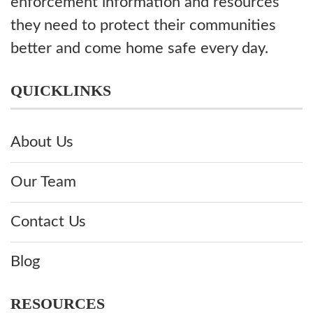
enforcement information and resources
they need to protect their communities
better and come home safe every day.
QUICKLINKS
About Us
Our Team
Contact Us
Blog
RESOURCES