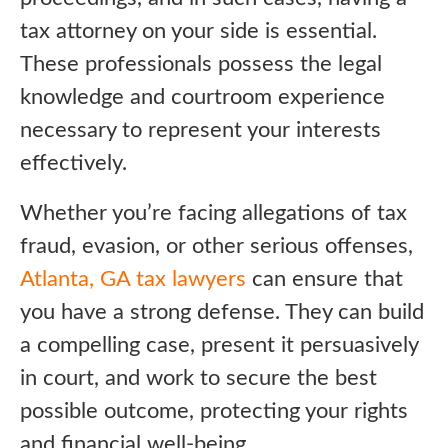
tax attorney on your side is essential.
These professionals possess the legal
knowledge and courtroom experience
necessary to represent your interests
effectively.
Whether you’re facing allegations of tax
fraud, evasion, or other serious offenses,
Atlanta, GA tax lawyers
can ensure that
you have a strong defense. They can build
a compelling case, present it persuasively
in court, and work to secure the best
possible outcome, protecting your rights
and financial well-being.