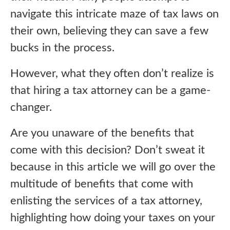
navigate this intricate maze of tax laws on
their own, believing they can save a few
bucks in the process.
However, what they often don’t realize is
that hiring a tax attorney can be a game-
changer.
Are you unaware of the benefits that
come with this decision? Don’t sweat it
because in this article we will go over the
multitude of benefits that come with
enlisting the services of a tax attorney,
highlighting how doing your taxes on your