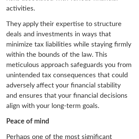
activities.
They apply their expertise to structure
deals and investments in ways that
minimize tax liabilities while staying firmly
within the bounds of the law. This
meticulous approach safeguards you from
unintended tax consequences that could
adversely affect your financial stability
and ensures that your financial decisions
align with your long-term goals.
Peace of mind
Perhaps one of the most significant