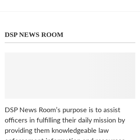
DSP NEWS ROOM
DSP News Room’s purpose is to assist
officers in fulfilling their daily mission by
providing them knowledgeable law