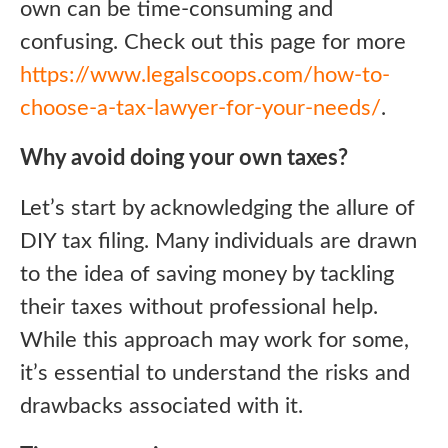
own can be time-consuming and
confusing. Check out this page for more
https://www.legalscoops.com/how-to-
choose-a-tax-lawyer-for-your-needs/
.
Why avoid doing your own taxes?
Let’s start by acknowledging the allure of
DIY tax filing. Many individuals are drawn
to the idea of saving money by tackling
their taxes without professional help.
While this approach may work for some,
it’s essential to understand the risks and
drawbacks associated with it.