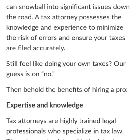
can snowball into significant issues down
the road. A tax attorney possesses the
knowledge and experience to minimize
the risk of errors and ensure your taxes
are filed accurately.
Still feel like doing your own taxes? Our
guess is on “no.”
Then behold the benefits of hiring a pro:
Expertise and knowledge
Tax attorneys are highly trained legal
professionals who specialize in tax law.