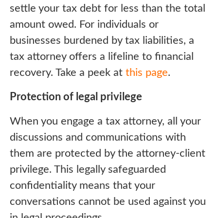
settle your tax debt for less than the total
amount owed. For individuals or
businesses burdened by tax liabilities, a
tax attorney offers a lifeline to financial
recovery. Take a peek at
this page
.
Protection of legal privilege
When you engage a tax attorney, all your
discussions and communications with
them are protected by the attorney-client
privilege. This legally safeguarded
confidentiality means that your
conversations cannot be used against you
in legal proceedings.