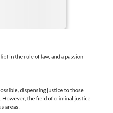
ef in the rule of law, and a passion
ossible, dispensing justice to those
owever, the field of criminal justice
us areas.