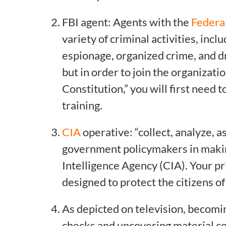
FBI agent: Agents with the
Federal
variety of criminal activities, inc
espionage, organized crime, and dr
but in order to join the organizati
Constitution,” you will first need
training.
CIA
operative: “collect, analyze, a
government policymakers in making 
Intelligence Agency (CIA). Your pri
designed to protect the citizens o
As depicted on television, becomin
checks and uncovering material c