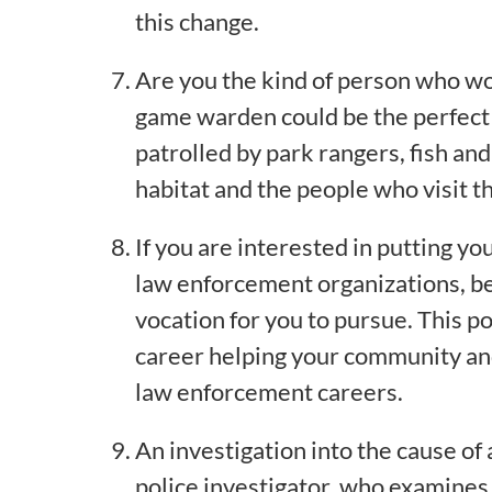
this change.
Are you the kind of person who woul
game warden could be the perfect j
patrolled by park rangers, fish a
habitat and the people who visit t
If you are interested in putting you
law enforcement organizations, beco
vocation for you to pursue. This po
career helping your community and
law enforcement careers.
An investigation into the cause of a 
police investigator, who examines 