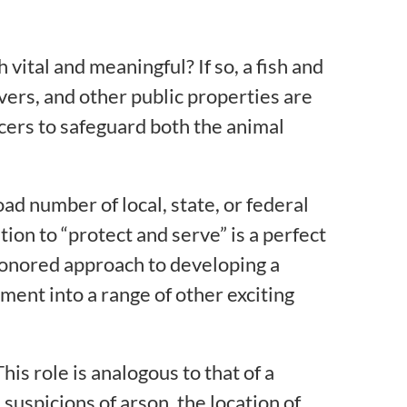
 vital and meaningful? If so, a fish and
vers, and other public properties are
cers to safeguard both the animal
oad number of local, state, or federal
tion to “protect and serve” is a perfect
e-honored approach to developing a
ent into a range of other exciting
This role is analogous to that of a
suspicions of arson, the location of