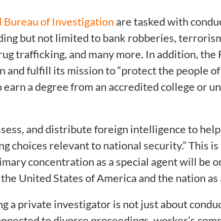
 Bureau of Investigation
are tasked with conduc
luding but not limited to bank robberies, terrori
ug trafficking, and many more. In addition, the 
on and fulfill its mission to “protect the people 
 to earn a degree from an accredited college or 
ssess, and distribute foreign intelligence to hel
choices relevant to national security.” This is 
mary concentration as a special agent will be on
f the United States of America and the nation as
g a private investigator is not just about cond
onnected to divorce proceedings, worker’s comp