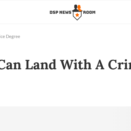
tice Degree
 Can Land With A Cri