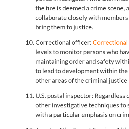
the fire is deemed a crime scene, a
collaborate closely with members 
bring them to justice.
Correctional officer:
Correctional
levels to monitor persons who hav
maintaining order and safety within
to lead to development within the 
other areas of the criminal justice
U.S. postal inspector: Regardless o
other investigative techniques to s
with a particular emphasis on crim