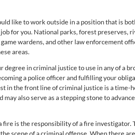
d like to work outside in a position that is both
ob for you. National parks, forest preserves, ri
nd game wardens, and other law enforcement offi
hese areas.
r degree in criminal justice to use in any of a br
ming a police officer and fulfilling your obliga
st in the front line of criminal justice is a tim
 may also serve as a stepping stone to advancem
fire is the responsibility of a fire investigator. 
the scene of a criminal offense. When there are 