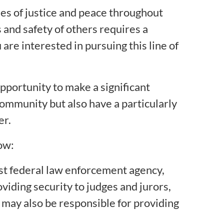
es of justice and peace throughout
 and safety of others requires a
 are interested in pursuing this line of
pportunity to make a significant
 community but also have a particularly
er.
ow:
dest federal law enforcement agency,
viding security to judges and jurors,
u may also be responsible for providing