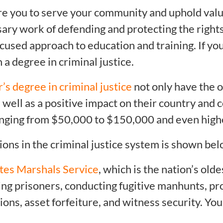
are you to serve your community and uphold valu
ary work of defending and protecting the rights
ocused approach to education and training. If you
a degree in criminal justice.
’s degree in criminal justice
not only have the o
as well as a positive impact on their country and
ranging from $50,000 to $150,000 and even high
ions in the criminal justice system is shown bel
tes Marshals Service
, which is the nation’s ol
ng prisoners, conducting fugitive manhunts, pro
tions, asset forfeiture, and witness security. Yo