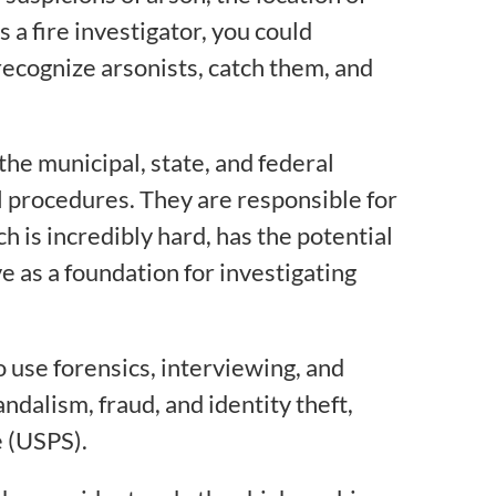
s a fire investigator, you could
ecognize arsonists, catch them, and
 the municipal, state, and federal
l procedures. They are responsible for
ch is incredibly hard, has the potential
e as a foundation for investigating
o use forensics, interviewing, and
andalism, fraud, and identity theft,
e (USPS).