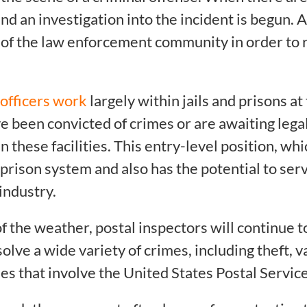
nd an investigation into the incident is begun. A
of the law enforcement community in order to r
 officers work
largely within jails and prisons at
e been convicted of crimes or are awaiting lega
 these facilities. This entry-level position, whi
prison system and also has the potential to serv
 industry.
f the weather, postal inspectors will continue t
olve a wide variety of crimes, including theft, v
es that involve the United States Postal Servic