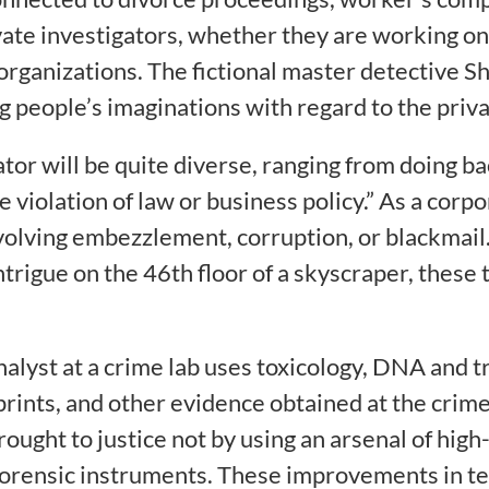
ate investigators, whether they are working on 
rganizations. The fictional master detective Sh
g people’s imaginations with regard to the priv
ator will be quite diverse, ranging from doing 
e violation of law or business policy.” As a corp
nvolving embezzlement, corruption, or blackmail
trigue on the 46th floor of a skyscraper, these t
nalyst at a crime lab uses toxicology, DNA and t
rints, and other evidence obtained at the crime s
ught to justice not by using an arsenal of high
orensic instruments. These improvements in tec