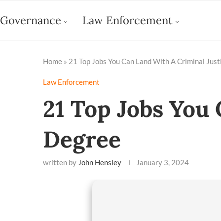
Governance
Law Enforcement
Home
»
21 Top Jobs You Can Land With A Criminal Jus
Law Enforcement
21 Top Jobs You
Degree
written by
John Hensley
January 3, 2024