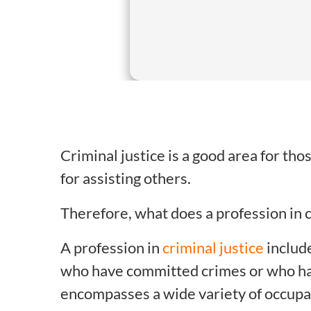
Criminal justice is a good area for th
for assisting others.
Therefore, what does a profession in c
A profession in
criminal justice
include
who have committed crimes or who hav
encompasses a wide variety of occupati