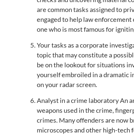
are common tasks assigned to priv
engaged to help law enforcement o
one who is most famous for ignitin
Your tasks as a corporate investig
topic that may constitute a possibl
be on the lookout for situations i
yourself embroiled in a dramatic in
on your radar screen.
Analyst in a crime laboratory An a
weapons used in the crime, fingerp
crimes. Many offenders are now bro
microscopes and other high-tech f