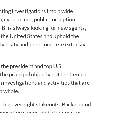
ting investigations into a wide
sm, cybercrime, public corruption,
FBI is always looking for new agents,
of the United States and uphold the
university and then complete extensive
p the president and top U.S.
the principal objective of the Central
 investigations and activities that are
 a whole.
ucting overnight stakeouts. Background
ensation claims, and other matters