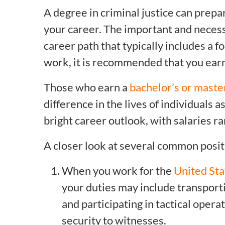
A degree in criminal justice can prep
your career. The important and necess
career path that typically includes a f
work, it is recommended that you earn 
Those who earn a
bachelor’s or master
difference in the lives of individuals 
bright career outlook, with salaries 
A closer look at several common posit
When you work for the
United Sta
your duties may include transporti
and participating in tactical opera
security to witnesses.