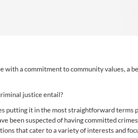
ose with a commitment to community values, a beli
riminal justice entail?
s putting it in the most straightforward terms p
e been suspected of having committed crimes. H
ons that cater to a variety of interests and foc