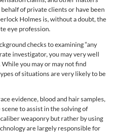
behalf of private clients or have been
erlock Holmes is, without a doubt, the
ate eye profession.
background checks to examining “any
orate investigator, you may very well
. While you may or may not find
ypes of situations are very likely to be
race evidence, blood and hair samples,
cene to assist in the solving of
-caliber weaponry but rather by using
hnology are largely responsible for