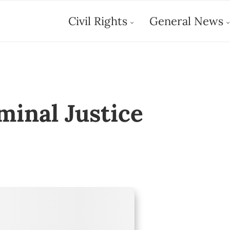
Civil Rights
General News
minal Justice