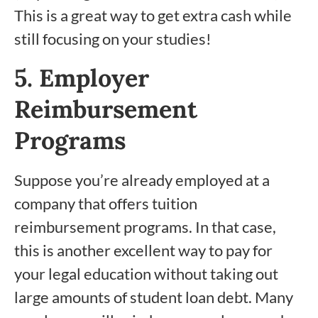
This is a great way to get extra cash while
still focusing on your studies!
5. Employer
Reimbursement
Programs
Suppose you’re already employed at a
company that offers tuition
reimbursement programs. In that case,
this is another excellent way to pay for
your legal education without taking out
large amounts of student loan debt. Many