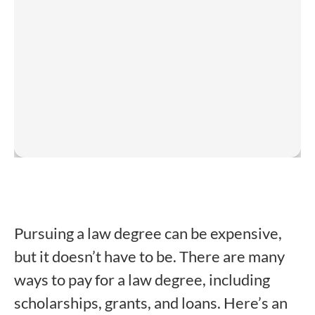
Pursuing a law degree can be expensive,
but it doesn’t have to be. There are many
ways to pay for a law degree, including
scholarships, grants, and loans. Here’s an