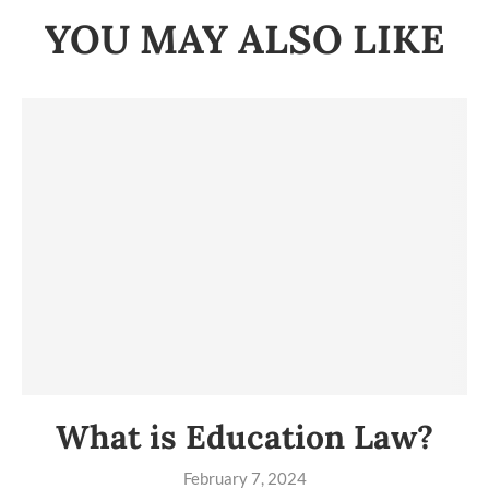
YOU MAY ALSO LIKE
What is Education Law?
February 7, 2024