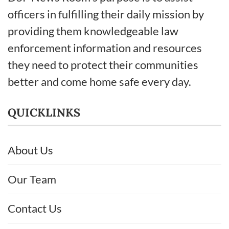
officers in fulfilling their daily mission by
providing them knowledgeable law
enforcement information and resources
they need to protect their communities
better and come home safe every day.
QUICKLINKS
About Us
Our Team
Contact Us