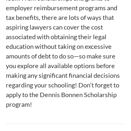
employer reimbursement programs and
tax benefits, there are lots of ways that
aspiring lawyers can cover the cost
associated with obtaining their legal
education without taking on excessive
amounts of debt to do so—so make sure
you explore all available options before
making any significant financial decisions
regarding your schooling! Don’t forget to
apply to the Dennis Bonnen Scholarship
program!