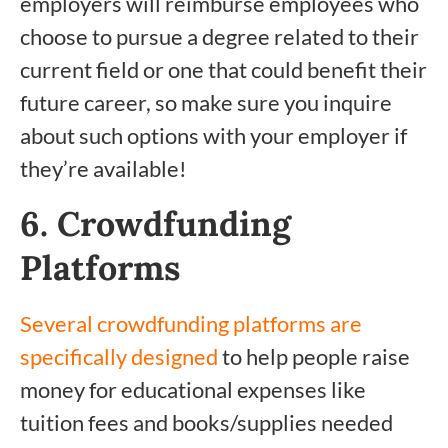
employers will reimburse employees who
choose to pursue a degree related to their
current field or one that could benefit their
future career, so make sure you inquire
about such options with your employer if
they’re available!
6. Crowdfunding
Platforms
Several crowdfunding platforms are
specifically designed
to help people raise
money for educational expenses like
tuition fees and books/supplies needed