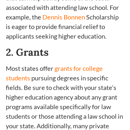
associated with attending law school. For
example, the
Dennis Bonnen
Scholarship
is eager to provide financial relief to
applicants seeking higher education.
2. Grants
Most states offer
grants for college
students
pursuing degrees in specific
fields. Be sure to check with your state’s
higher education agency about any grant
programs available specifically for law
students or those attending a law school in
your state. Additionally, many private