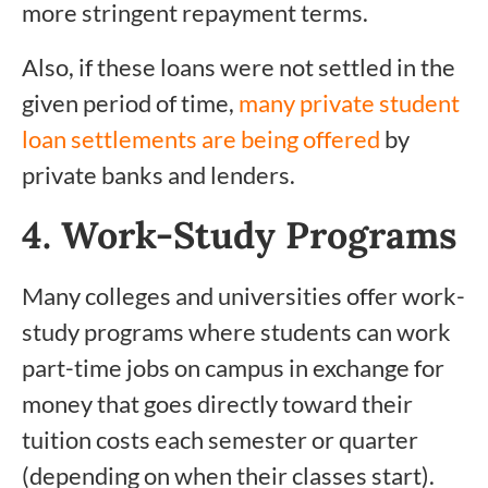
more stringent repayment terms.
Also, if these loans were not settled in the
given period of time,
many private student
loan settlements are being offered
by
private banks and lenders.
4. Work-Study Programs
Many colleges and universities offer work-
study programs where students can work
part-time jobs on campus in exchange for
money that goes directly toward their
tuition costs each semester or quarter
(depending on when their classes start).