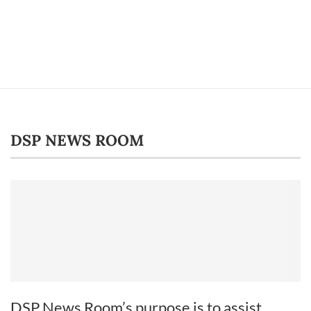
DSP NEWS ROOM
DSP News Room’s purpose is to assist