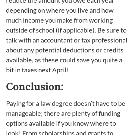
reduce the amount you owe each year
depending on where you live and how
much income you make from working
outside of school (if applicable). Be sure to
talk with an accountant or tax professional
about any potential deductions or credits
available, as these could save you quite a
bit in taxes next April!
Conclusion:
Paying for a law degree doesn’t have to be
manageable; there are plenty of funding
options available if you know where to
look! From scholarships and grants to