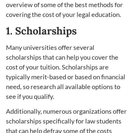
overview of some of the best methods for
covering the cost of your legal education.
1. Scholarships
Many universities offer several
scholarships that can help you cover the
cost of your tuition. Scholarships are
typically merit-based or based on financial
need, so research all available options to
see if you qualify.
Additionally, numerous organizations offer
scholarships specifically for law students
that can help defray some of the costs