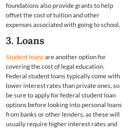
foundations also provide grants to help
offset the cost of tuition and other
expenses associated with going to school.
3. Loans
Student loans
are another option for
covering the cost of legal education.
Federal student loans typically come with
lower interest rates than private ones, so
be sure to apply for federal student loan
options before looking into personal loans
from banks or other lenders, as these will
usually require higher interest rates and