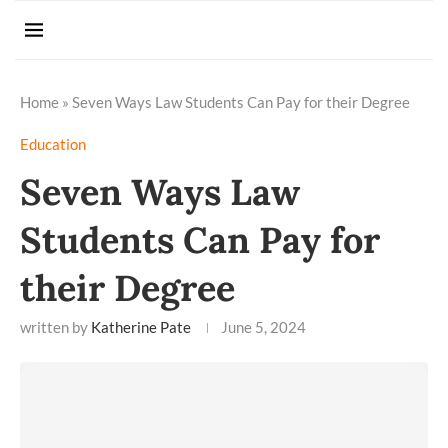
Home
»
Seven Ways Law Students Can Pay for their Degree
Education
Seven Ways Law
Students Can Pay for
their Degree
written by
Katherine Pate
June 5, 2024