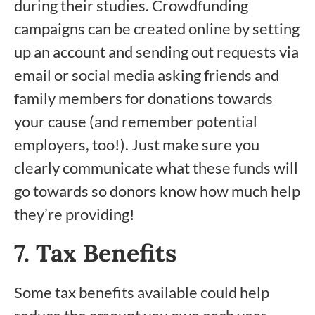
during their studies. Crowdfunding
campaigns can be created online by setting
up an account and sending out requests via
email or social media asking friends and
family members for donations towards
your cause (and remember potential
employers, too!). Just make sure you
clearly communicate what these funds will
go towards so donors know how much help
they’re providing!
7. Tax Benefits
Some tax benefits available could help