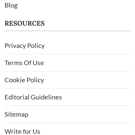
Blog
RESOURCES
Privacy Policy
Terms Of Use
Cookie Policy
Editorial Guidelines
Sitemap
Write for Us