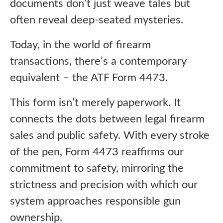
documents don’t just weave tales but
often reveal deep-seated mysteries.
Today, in the world of firearm
transactions, there’s a contemporary
equivalent – the ATF Form 4473.
This form isn’t merely paperwork. It
connects the dots between legal firearm
sales and public safety. With every stroke
of the pen, Form 4473 reaffirms our
commitment to safety, mirroring the
strictness and precision with which our
system approaches responsible gun
ownership.