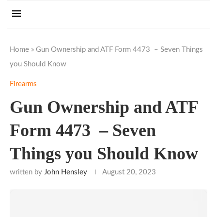
Home
»
Gun Ownership and ATF Form 4473 – Seven Things
you Should Know
Firearms
Gun Ownership and ATF
Form 4473 – Seven
Things you Should Know
written by
John Hensley
August 20, 2023