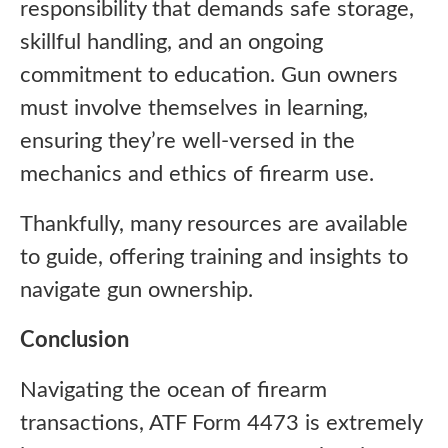
responsibility that demands safe storage,
skillful handling, and an ongoing
commitment to education. Gun owners
must involve themselves in learning,
ensuring they’re well-versed in the
mechanics and ethics of firearm use.
Thankfully, many resources are available
to guide, offering training and insights to
navigate gun ownership.
Conclusion
Navigating the ocean of firearm
transactions, ATF Form 4473 is extremely