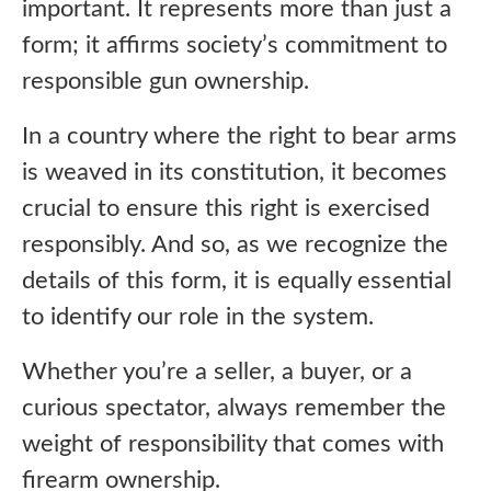
important. It represents more than just a
form; it affirms society’s commitment to
responsible gun ownership.
In a country where the right to bear arms
is weaved in its constitution, it becomes
crucial to ensure this right is exercised
responsibly. And so, as we recognize the
details of this form, it is equally essential
to identify our role in the system.
Whether you’re a seller, a buyer, or a
curious spectator, always remember the
weight of responsibility that comes with
firearm ownership.