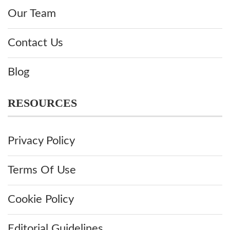
Our Team
Contact Us
Blog
RESOURCES
Privacy Policy
Terms Of Use
Cookie Policy
Editorial Guidelines