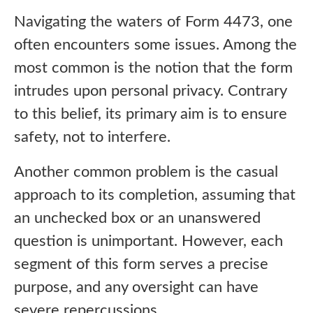
Navigating the waters of Form 4473, one
often encounters some issues. Among the
most common is the notion that the form
intrudes upon personal privacy. Contrary
to this belief, its primary aim is to ensure
safety, not to interfere.
Another common problem is the casual
approach to its completion, assuming that
an unchecked box or an unanswered
question is unimportant. However, each
segment of this form serves a precise
purpose, and any oversight can have
severe repercussions.