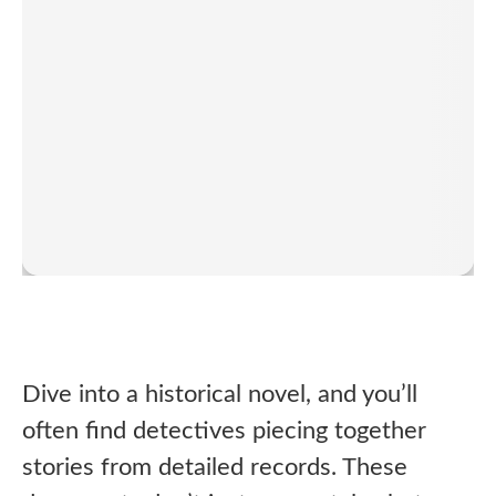
Dive into a historical novel, and you’ll
often find detectives piecing together
stories from detailed records. These