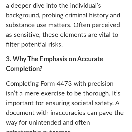
a deeper dive into the individual’s
background, probing criminal history and
substance use matters. Often perceived
as sensitive, these elements are vital to
filter potential risks.
3. Why The Emphasis on Accurate
Completion?
Completing Form 4473 with precision
isn’t a mere exercise to be thorough. It’s
important for ensuring societal safety. A
document with inaccuracies can pave the
way for unintended and often