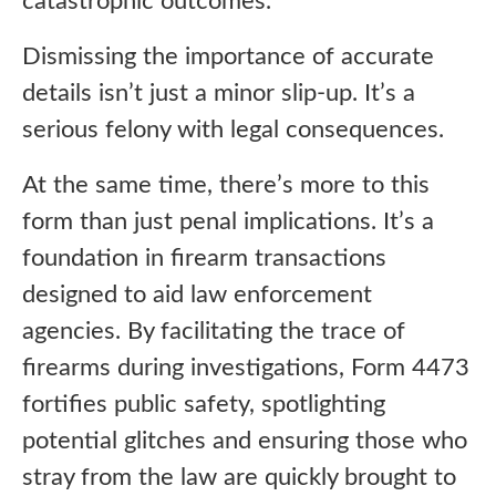
catastrophic outcomes.
Dismissing the importance of accurate
details isn’t just a minor slip-up. It’s a
serious felony with legal consequences.
At the same time, there’s more to this
form than just penal implications. It’s a
foundation in firearm transactions
designed to aid law enforcement
agencies. By facilitating the trace of
firearms during investigations, Form 4473
fortifies public safety, spotlighting
potential glitches and ensuring those who
stray from the law are quickly brought to