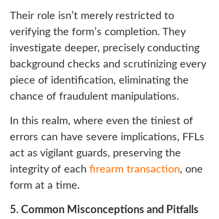
Their role isn’t merely restricted to
verifying the form’s completion. They
investigate deeper, precisely conducting
background checks and scrutinizing every
piece of identification, eliminating the
chance of fraudulent manipulations.
In this realm, where even the tiniest of
errors can have severe implications, FFLs
act as vigilant guards, preserving the
integrity of each
firearm transaction
, one
form at a time.
5. Common Misconceptions and Pitfalls