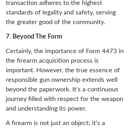
transaction adheres to the highest
standards of legality and safety, serving
the greater good of the community.
7. Beyond The Form
Certainly, the importance of Form 4473 in
the firearm acquisition process is
important. However, the true essence of
responsible gun ownership extends well
beyond the paperwork. It’s a continuous
journey filled with respect for the weapon
and understanding its power.
A firearm is not just an object; it’s a