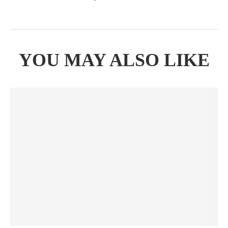
YOU MAY ALSO LIKE