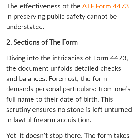
The effectiveness of the
ATF Form 4473
in preserving public safety cannot be
understated.
2. Sections of The Form
Diving into the intricacies of Form 4473,
the document unfolds detailed checks
and balances. Foremost, the form
demands personal particulars: from one’s
full name to their date of birth. This
scrutiny ensures no stone is left unturned
in lawful firearm acquisition.
Yet, it doesn’t stop there. The form takes