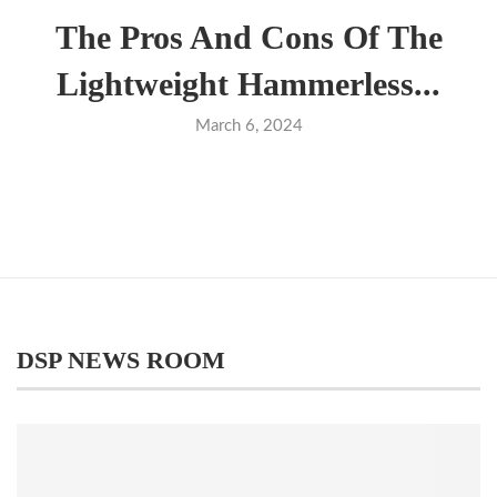
The Pros And Cons Of The
Lightweight Hammerless...
March 6, 2024
DSP NEWS ROOM