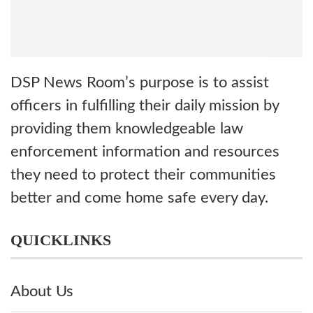
DSP News Room’s purpose is to assist
officers in fulfilling their daily mission by
providing them knowledgeable law
enforcement information and resources
they need to protect their communities
better and come home safe every day.
QUICKLINKS
About Us