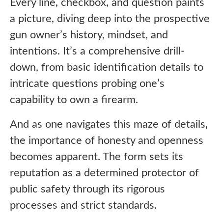
Every line, checkbox, and question paints
a picture, diving deep into the prospective
gun owner’s history, mindset, and
intentions. It’s a comprehensive drill-
down, from basic identification details to
intricate questions probing one’s
capability to own a firearm.
And as one navigates this maze of details,
the importance of honesty and openness
becomes apparent. The form sets its
reputation as a determined protector of
public safety through its rigorous
processes and strict standards.