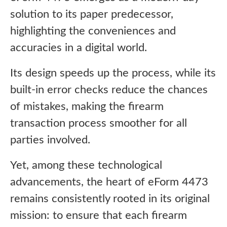
solution to its paper predecessor,
highlighting the conveniences and
accuracies in a digital world.
Its design speeds up the process, while its
built-in error checks reduce the chances
of mistakes, making the firearm
transaction process smoother for all
parties involved.
Yet, among these technological
advancements, the heart of eForm 4473
remains consistently rooted in its original
mission: to ensure that each firearm