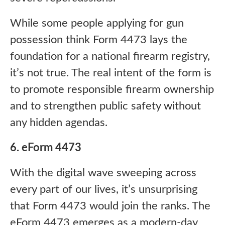
While some people applying for gun
possession think Form 4473 lays the
foundation for a national firearm registry,
it’s not true. The real intent of the form is
to promote responsible firearm ownership
and to strengthen public safety without
any hidden agendas.
6. eForm 4473
With the digital wave sweeping across
every part of our lives, it’s unsurprising
that Form 4473 would join the ranks. The
eForm 4473 emerges as a modern-day