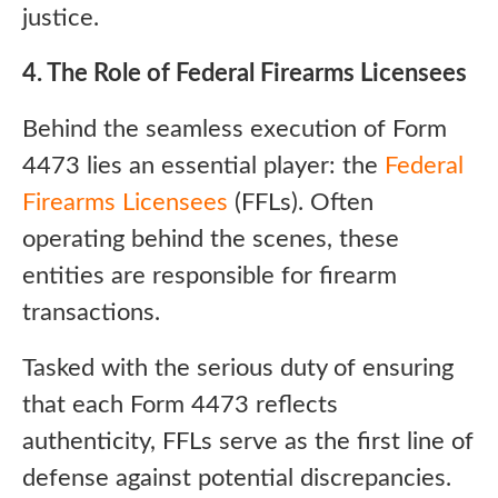
justice.
4. The Role of Federal Firearms Licensees
Behind the seamless execution of Form
4473 lies an essential player: the
Federal
Firearms Licensees
(FFLs). Often
operating behind the scenes, these
entities are responsible for firearm
transactions.
Tasked with the serious duty of ensuring
that each Form 4473 reflects
authenticity, FFLs serve as the first line of
defense against potential discrepancies.