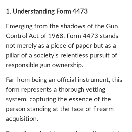
1. Understanding Form 4473
Emerging from the shadows of the Gun
Control Act of 1968, Form 4473 stands
not merely as a piece of paper but as a
pillar of a society’s relentless pursuit of
responsible gun ownership.
Far from being an official instrument, this
form represents a thorough vetting
system, capturing the essence of the
person standing at the face of firearm
acquisition.